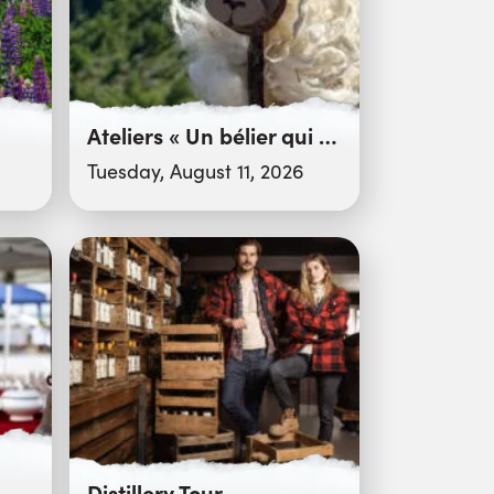
Ateliers « Un bélier qui cartonne ! »
Tuesday, August 11, 2026
Distillery Tour