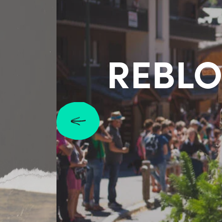
REBLO