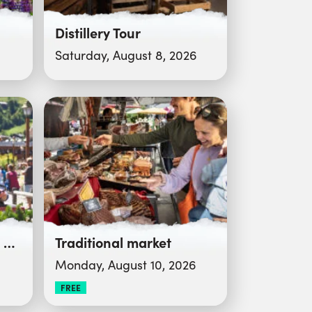
Distillery Tour
Saturday, August 8, 2026
Reblochon and Crafts Festival
Traditional market
Monday, August 10, 2026
FREE