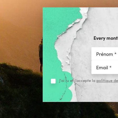
Every month
J'ai lu et j'accepte la
politique de