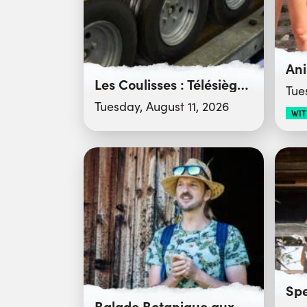
Les Coulisses : Télésiège du Crêt du Merle
Tue
Tuesday, August 11, 2026
WIT
Balade Botanique aux Confins