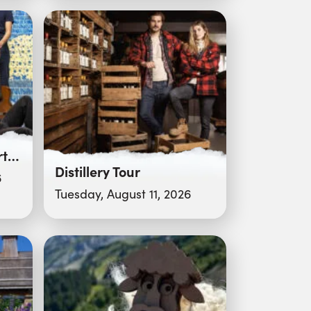
Pot d’accueil – Concert “Deixar Gingar”
Distillery Tour
6
Tuesday, August 11, 2026