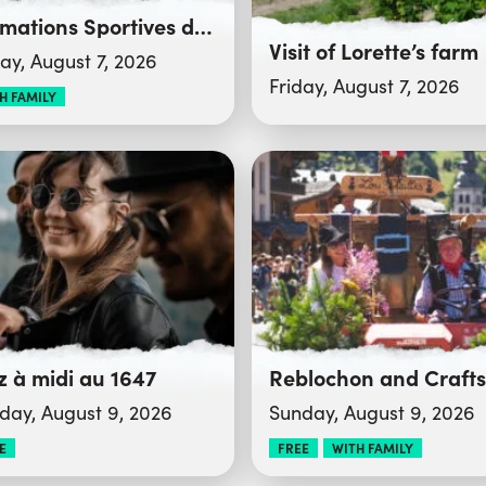
Animations Sportives du Club des Sports
Visit of Lorette’s farm
day, August 7, 2026
Friday, August 7, 2026
H FAMILY
z à midi au 1647
day, August 9, 2026
Sunday, August 9, 2026
E
FREE
WITH FAMILY