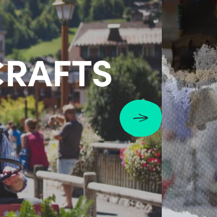
CRAFTS