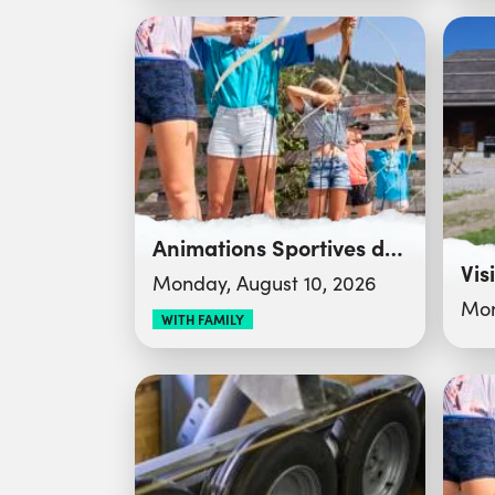
Animations Sportives du Club des Sports
Vis
Monday, August 10, 2026
Mon
WITH FAMILY