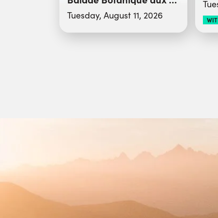
Tue
Tuesday, August 11, 2026
WIT