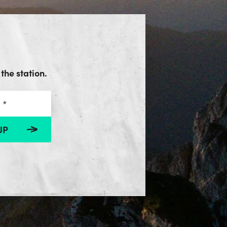
the station.