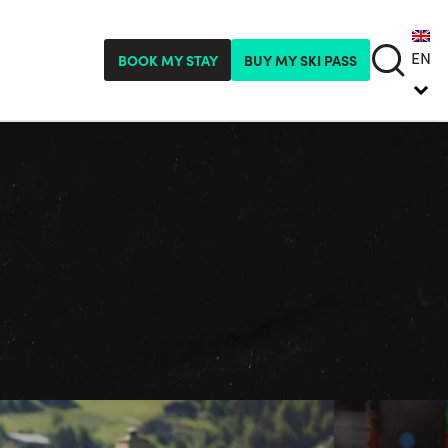
EN
BOOK MY STAY
BUY MY SKI PASS