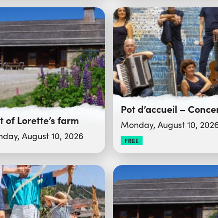
it of Lorette’s farm
Monday, August 10, 202
day, August 10, 2026
FREE