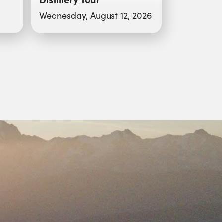
Wednesday, August 12, 2026