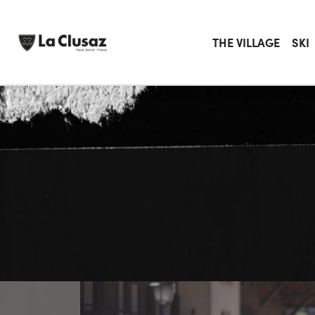
Skip
to
content
THE VILLAGE
SKI