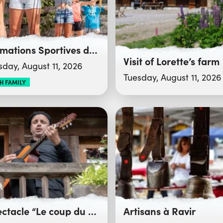
Animations Sportives du Club des Sports
Visit of Lorette’s farm
sday, August 11, 2026
Tuesday, August 11, 2026
H FAMILY
Spectacle “Le coup du bélier”
Artisans à Ravir