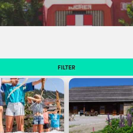
FILTER