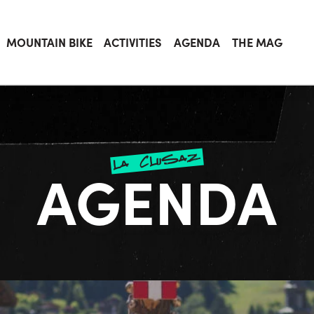
MOUNTAIN BIKE
ACTIVITIES
AGENDA
THE MAG
la clusaz
AGENDA