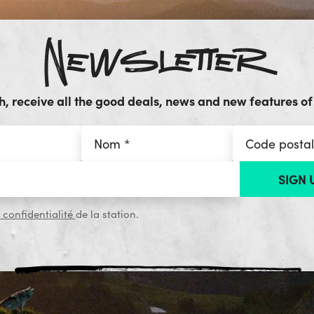
Newsletter
, receive all the good deals, news and new features of 
 confidentialité
de la station.