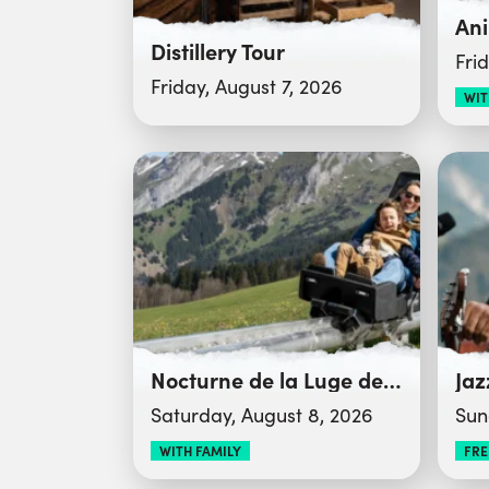
Distillery Tour
Fri
Friday, August 7, 2026
WIT
Nocturne de la Luge des Bois
Jaz
Saturday, August 8, 2026
Sun
WITH FAMILY
FRE