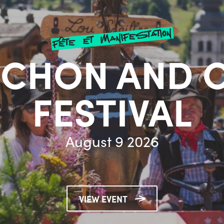
fête et manifestation
CHON AND 
FESTIVAL
August 9 2026
VIEW EVENT