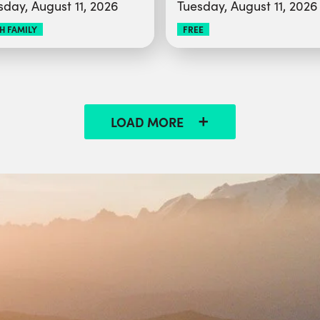
sday, August 11, 2026
Tuesday, August 11, 2026
H FAMILY
FREE
LOAD MORE