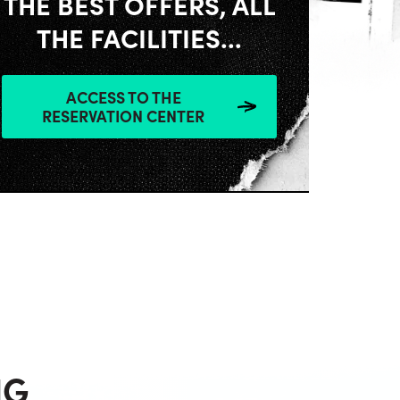
THE BEST OFFERS, ALL
THE FACILITIES...
ACCESS TO THE
RESERVATION CENTER
NG