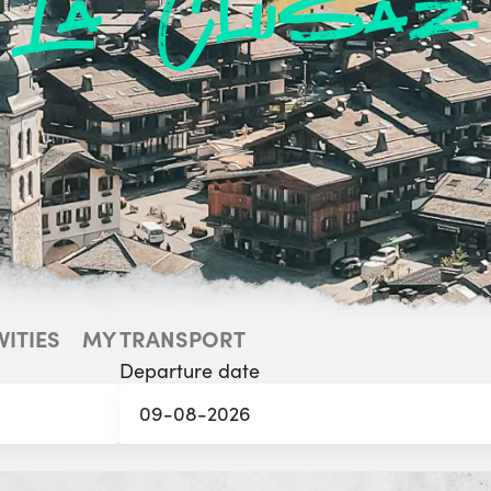
La Clusaz
VITIES
MY TRANSPORT
Departure date