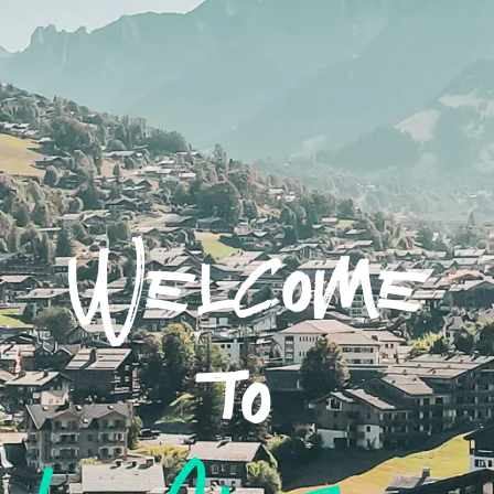
Welcome
to