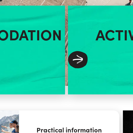
ODATION
ACTI
Practical information