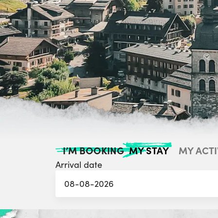
MY STAY
MY ACTI
I’M BOOKING
Arrival date