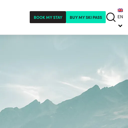
EN
BOOK MY STAY
BUY MY SKI PASS