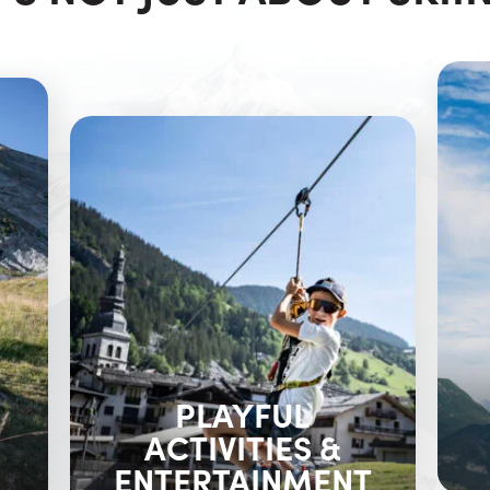
PLAYFUL
ACTIVITIES &
ENTERTAINMENT