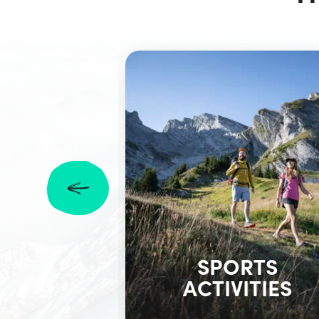
SPORTS
ACTIVITIES