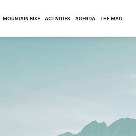
MOUNTAIN BIKE
ACTIVITIES
AGENDA
THE MAG