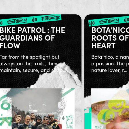
no story no future
no story no
BIKE PATROL : THE
BOTA’NIC
GUARDIANS OF
ROOTS OF
FLOW
HEART
Far from the spotlight but
Bota’nico, a na
always on the trails, they
a passion. The p
maintain, secure, and shap...
nature lover, r...