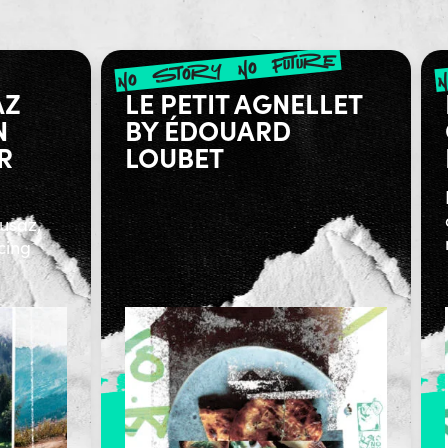
no story no future
AZ
LE PETIT AGNELLET
N
BY ÉDOUARD
R
LOUBET
lusaz,
cing