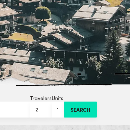
Travelers
Units
2
1
SEARCH