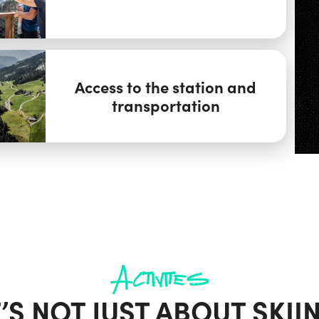
Access to the station and
transportation
Activites
T’S NOT JUST ABOUT SKII