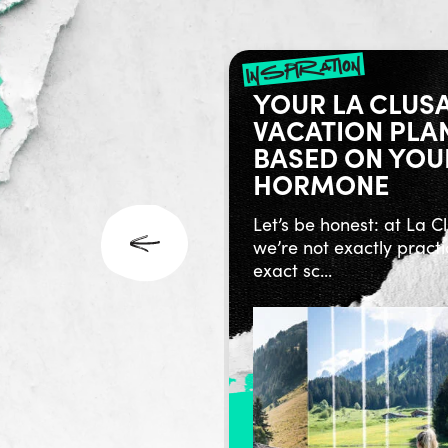
ry no future
inspiration
’NICO AND THE
YOUR LA CLUS
S OF THE
VACATION PLA
RT
BASED ON YOU
HORMONE
co, a name that sums up
n. The passion of a
Let’s be honest: at La C
ver, r...
we’re not exactly practi
exact sc...