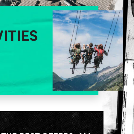
VITIES