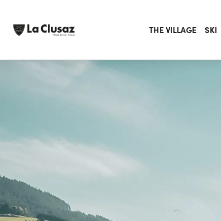
Skip
to
content
THE VILLAGE
SKI