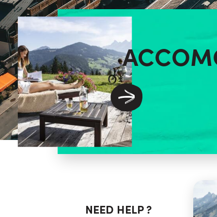
ACCOM
NEED HELP ?