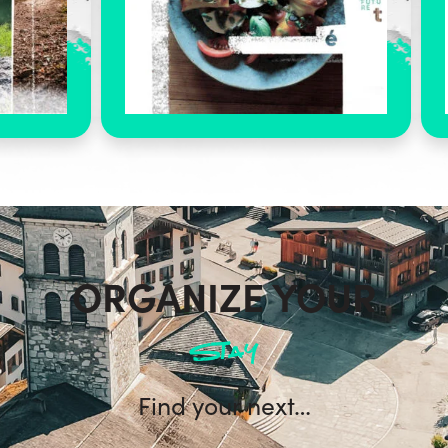
ORGANIZE YOUR
stay
Find your next…