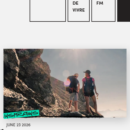
DE
FM
VIVRE
inspirations
JUNE 23 2026