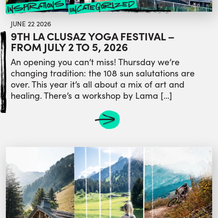
uncategorized
inspirations
JUNE 22 2026
9TH LA CLUSAZ YOGA FESTIVAL –
FROM JULY 2 TO 5, 2026
An opening you can’t miss! Thursday we’re
changing tradition: the 108 sun salutations are
over. This year it’s all about a mix of art and
healing. There’s a workshop by Lama […]