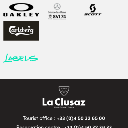
Labels
+33 (0)4 50 32 65 00
Tourist office :
+33 (0)4 50 32 38 33
Reservation centre :