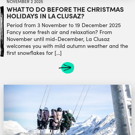
NOVEMBER 2 2025
WHAT TO DO BEFORE THE CHRISTMAS
HOLIDAYS IN LA CLUSAZ?
Period from 3 November to 19 December 2025
Fancy some fresh air and relaxation? From
November until mid-December, La Clusaz
welcomes you with mild autumn weather and the
first snowflakes for […]