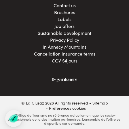
Contact us
Brochures
Labels
Job offers
Sustainable development
Privacy Policy
In Annecy Mountains
Cancellation Insurance terms
CGV Séjours
© La Clusaz 2026 All rights reserved
Sitemap
- Préférences cookies
L’Office de Tourisme ne référence actuellement que les socio-
professionnels de la destination partenaires. L’ensemble de l’offre est
disponible sur demande.