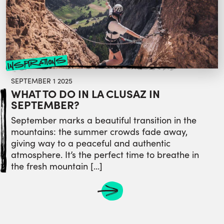
inspirations
SEPTEMBER 1 2025
WHAT TO DO IN LA CLUSAZ IN
SEPTEMBER?
September marks a beautiful transition in the
mountains: the summer crowds fade away,
giving way to a peaceful and authentic
atmosphere. It’s the perfect time to breathe in
the fresh mountain […]