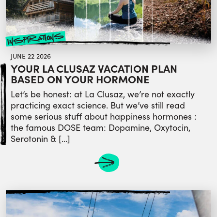
inspirations
JUNE 22 2026
YOUR LA CLUSAZ VACATION PLAN
BASED ON YOUR HORMONE
Let’s be honest: at La Clusaz, we’re not exactly
practicing exact science. But we’ve still read
some serious stuff about happiness hormones :
the famous DOSE team: Dopamine, Oxytocin,
Serotonin & […]