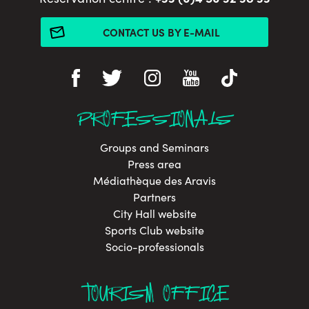
CONTACT US BY E-MAIL
PROFESSIONALS
Groups and Seminars
Press area
Médiathèque des Aravis
Partners
City Hall website
Sports Club website
Socio-professionals
TOURISM OFFICE