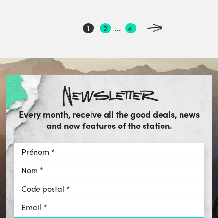
POSTS
…
1
2
4
PAGINATION
Newsletter
Every month, receive all the good deals, news
and new features of the station.