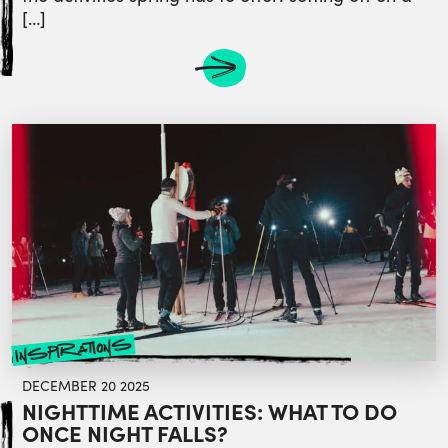
[…]
inspirations
DECEMBER 20 2025
NIGHTTIME ACTIVITIES: WHAT TO DO
ONCE NIGHT FALLS?