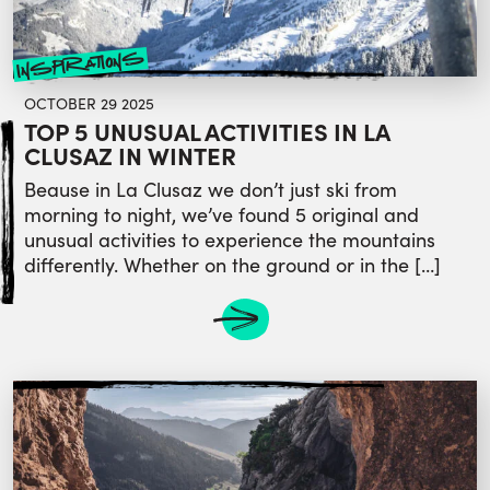
inspirations
OCTOBER 29 2025
TOP 5 UNUSUAL ACTIVITIES IN LA
CLUSAZ IN WINTER
Beause in La Clusaz we don’t just ski from
morning to night, we’ve found 5 original and
unusual activities to experience the mountains
differently. Whether on the ground or in the […]