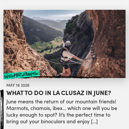
inspirations
MAY 19 2026
WHAT TO DO IN LA CLUSAZ IN JUNE?
June means the return of our mountain friends!
Marmots, chamois, ibex… which one will you be
lucky enough to spot? It’s the perfect time to
bring out your binoculars and enjoy […]