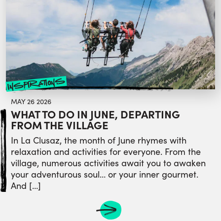
inspirations
MAY 26 2026
WHAT TO DO IN JUNE, DEPARTING
FROM THE VILLAGE
In La Clusaz, the month of June rhymes with
relaxation and activities for everyone. From the
village, numerous activities await you to awaken
your adventurous soul… or your inner gourmet.
And […]