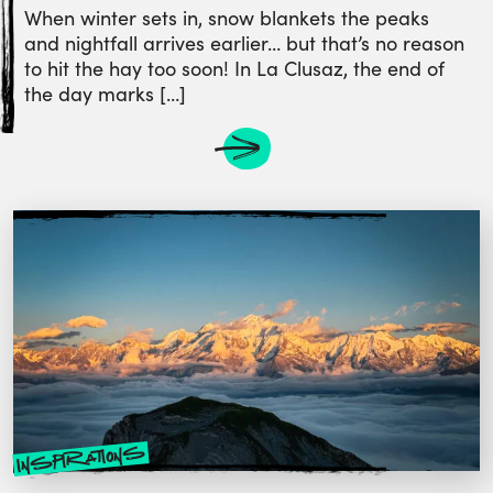
When winter sets in, snow blankets the peaks
and nightfall arrives earlier… but that’s no reason
to hit the hay too soon! In La Clusaz, the end of
the day marks […]
inspirations