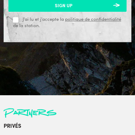
J'ai lu et j'accepte la
politique de confidentialité
de la station.
Partners
PRIVÉS