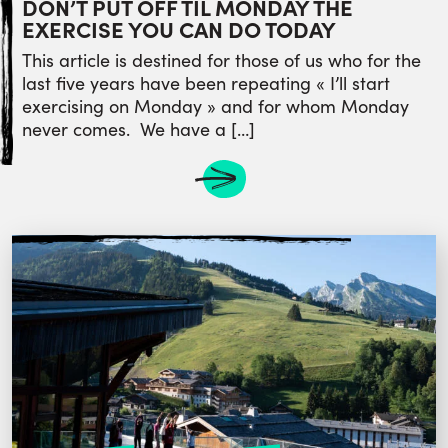
DON’T PUT OFF TIL MONDAY THE
EXERCISE YOU CAN DO TODAY
This article is destined for those of us who for the
last five years have been repeating « I’ll start
exercising on Monday » and for whom Monday
never comes. We have a […]