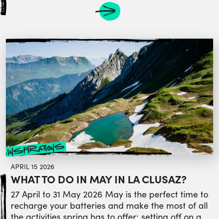
inspirations
APRIL 15 2026
WHAT TO DO IN MAY IN LA CLUSAZ?
27 April to 31 May 2026 May is the perfect time to
recharge your batteries and make the most of all
the activities spring has to offer: setting off on a