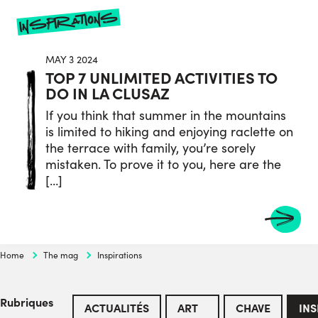
inspirations
MAY 3 2024
TOP 7 UNLIMITED ACTIVITIES TO
DO IN LA CLUSAZ
If you think that summer in the mountains
is limited to hiking and enjoying raclette on
the terrace with family, you’re sorely
mistaken. To prove it to you, here are the
[…]
Home
The mag
Inspirations
Rubriques
ACTUALITÉS
ART
CHAVE
INS