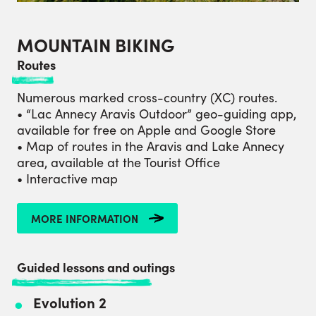
MOUNTAIN BIKING
Routes
Numerous marked cross-country (XC) routes.
• “Lac Annecy Aravis Outdoor” geo-guiding app,
available for free on Apple and Google Store
• Map of routes in the Aravis and Lake Annecy
area, available at the Tourist Office
• Interactive map
MORE INFORMATION
Guided lessons and outings
Evolution 2