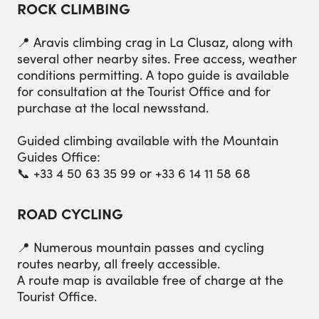
ROCK CLIMBING
📍 Aravis climbing crag in La Clusaz, along with
several other nearby sites. Free access, weather
conditions permitting. A topo guide is available
for consultation at the Tourist Office and for
purchase at the local newsstand.
Guided climbing available with the Mountain
Guides Office:
📞 +33 4 50 63 35 99 or +33 6 14 11 58 68
ROAD CYCLING
📍 Numerous mountain passes and cycling
routes nearby, all freely accessible.
A route map is available free of charge at the
Tourist Office.