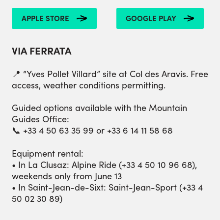
APPLE STORE
GOOGLE PLAY
VIA FERRATA
📍 “Yves Pollet Villard” site at Col des Aravis. Free
access, weather conditions permitting.
Guided options available with the Mountain
Guides Office:
📞 +33 4 50 63 35 99 or +33 6 14 11 58 68
Equipment rental:
• In La Clusaz: Alpine Ride (+33 4 50 10 96 68),
weekends only from June 13
• In Saint-Jean-de-Sixt: Saint-Jean-Sport (+33 4
50 02 30 89)