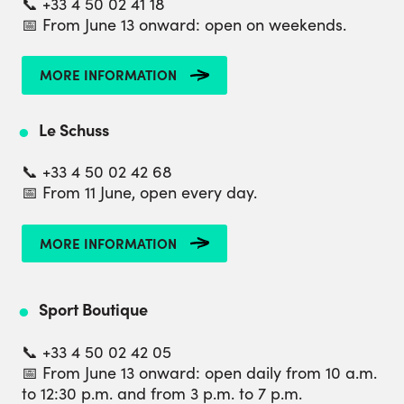
📞 +33 4 50 02 41 18
📅 From June 13 onward: open on weekends.
MORE INFORMATION
Le Schuss
📞 +33 4 50 02 42 68
📅 From 11 June, open every day.
MORE INFORMATION
Sport Boutique
📞 +33 4 50 02 42 05
📅 From June 13 onward: open daily from 10 a.m.
to 12:30 p.m. and from 3 p.m. to 7 p.m.