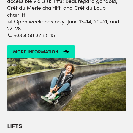
accessible via 3 ski lifts: Beauregard gondola,
Crêt du Merle chairlift, and Crêt du Loup
chairlift.
📅 Open weekends only: June 13–14, 20–21, and
27–28
📞 +33 4 50 32 65 15
MORE INFORMATION
LIFTS