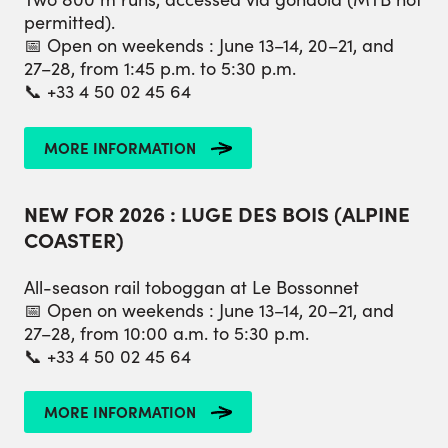
permitted).
📅 Open on weekends : June 13–14, 20–21, and
27–28, from 1:45 p.m. to 5:30 p.m.
📞 +33 4 50 02 45 64
MORE INFORMATION
NEW FOR 2026 : LUGE DES BOIS (ALPINE
COASTER)
All-season rail toboggan at Le Bossonnet
📅 Open on weekends : June 13–14, 20–21, and
27–28, from 10:00 a.m. to 5:30 p.m.
📞 +33 4 50 02 45 64
MORE INFORMATION