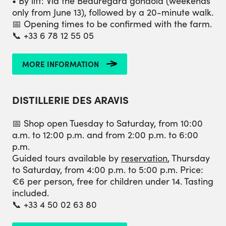
• By lift: Via the Beauregard gondola (weekends
only from June 13), followed by a 20-minute walk.
📅 Opening times to be confirmed with the farm.
📞 +33 6 78 12 55 05
MORE INFORMATION
DISTILLERIE DES ARAVIS
📅 Shop open Tuesday to Saturday, from 10:00
a.m. to 12:00 p.m. and from 2:00 p.m. to 6:00
p.m.
Guided tours available by
reservation
, Thursday
to Saturday, from 4:00 p.m. to 5:00 p.m. Price:
€6 per person, free for children under 14. Tasting
included.
📞 +33 4 50 02 63 80