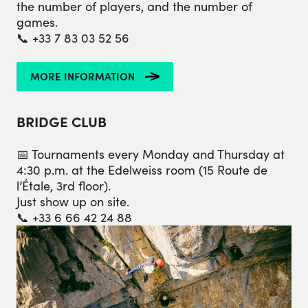
the number of players, and the number of
games.
📞 +33 7 83 03 52 56
MORE INFORMATION
BRIDGE CLUB
📅 Tournaments every Monday and Thursday at
4:30 p.m. at the Edelweiss room (15 Route de
l’Étale, 3rd floor).
Just show up on site.
📞 +33 6 66 42 24 88