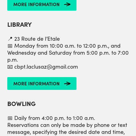
MORE INFORMATION
LIBRARY
📍 23 Route de l’Etale
📅 Monday from 10:00 a.m. to 12:00 p.m., and
Wednesday and Saturday from 5:00 p.m. to 7:00
p.m.
📧 cbpt.laclusaz@gmail.com
MORE INFORMATION
BOWLING
📅 Daily from 4:00 p.m. to 1:00 a.m.
Reservations can only be made by phone or text
message, specifying the desired date and time,