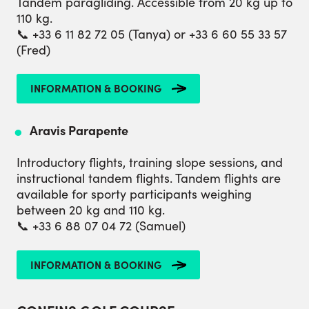
Tandem paragliding. Accessible from 20 kg up to
110 kg.
📞 +33 6 11 82 72 05 (Tanya) or +33 6 60 55 33 57
(Fred)
INFORMATION & BOOKING
Aravis Parapente
Introductory flights, training slope sessions, and
instructional tandem flights. Tandem flights are
available for sporty participants weighing
between 20 kg and 110 kg.
📞 +33 6 88 07 04 72 (Samuel)
INFORMATION & BOOKING