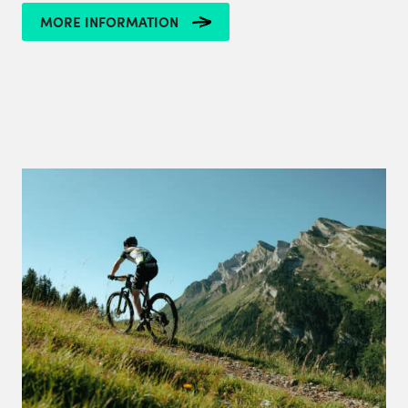
MORE INFORMATION