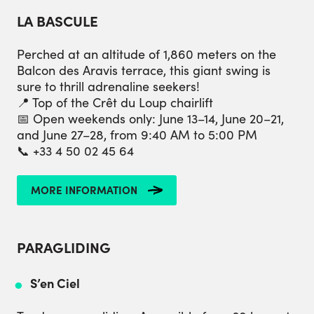
LA BASCULE
Perched at an altitude of 1,860 meters on the
Balcon des Aravis terrace, this giant swing is
sure to thrill adrenaline seekers!
📍 Top of the Crêt du Loup chairlift
📅 Open weekends only: June 13–14, June 20–21,
and June 27–28, from 9:40 AM to 5:00 PM
📞 +33 4 50 02 45 64
MORE INFORMATION
PARAGLIDING
S’en Ciel