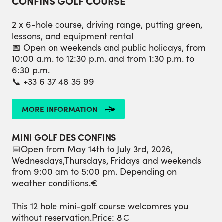
CONFINS GOLF COURSE
2 x 6-hole course, driving range, putting green,
lessons, and equipment rental
📅 Open on weekends and public holidays, from
10:00 a.m. to 12:30 p.m. and from 1:30 p.m. to
6:30 p.m.
📞 +33 6 37 48 35 99
MORE INFORMATION
MINI GOLF DES CONFINS
📅Open from May 14th to July 3rd, 2026,
Wednesdays,Thursdays, Fridays and weekends
from 9:00 am to 5:00 pm. Depending on
weather conditions.€
This 12 hole mini-golf course welcomres you
without reservation.Price: 8€