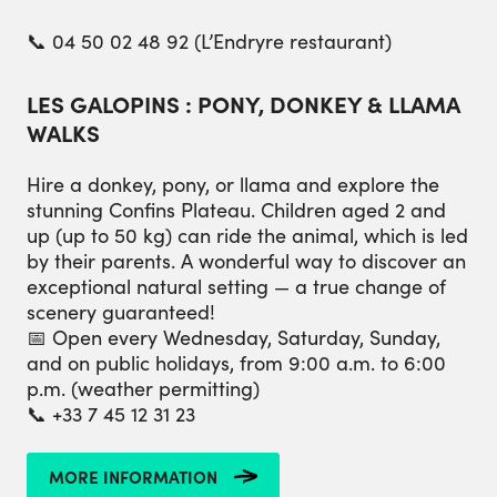
📞 04 50 02 48 92 (L’Endryre restaurant)
LES GALOPINS : PONY, DONKEY & LLAMA
WALKS
Hire a donkey, pony, or llama and explore the
stunning Confins Plateau. Children aged 2 and
up (up to 50 kg) can ride the animal, which is led
by their parents. A wonderful way to discover an
exceptional natural setting — a true change of
scenery guaranteed!
📅 Open every Wednesday, Saturday, Sunday,
and on public holidays, from 9:00 a.m. to 6:00
p.m. (weather permitting)
📞 +33 7 45 12 31 23
MORE INFORMATION