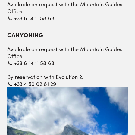
Available on request with the Mountain Guides
Office.
📞 +33 6 14 11 58 68
CANYONING
Available on request with the Mountain Guides
Office.
📞 +33 6 14 11 58 68
By reservation with Evolution 2.
📞 +33 4 50 02 81 29