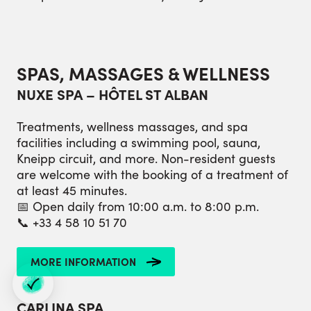
SPAS, MASSAGES & WELLNESS
NUXE SPA – HÔTEL ST ALBAN
Treatments, wellness massages, and spa
facilities including a swimming pool, sauna,
Kneipp circuit, and more. Non-resident guests
are welcome with the booking of a treatment of
at least 45 minutes.
📅 Open daily from 10:00 a.m. to 8:00 p.m.
📞 +33 4 58 10 51 70
MORE INFORMATION
CARLINA SPA