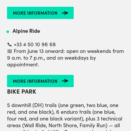
MORE INFORMATION
Alpine Ride
📞 +33 4 50 10 96 68
📅 From June 13 onward: open on weekends from
9 a.m. to 7 p.m., and on weekdays by
appointment.
MORE INFORMATION
BIKE PARK
5 downhill (DH) trails (one green, two blue, one
red, and one black), 6 enduro trails (one blue,
four red, and one black variant), plus 3 technical
areas (Wall Ride, North Shore, Family Run) — all