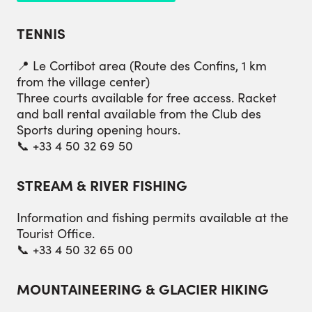
TENNIS
📍 Le Cortibot area (Route des Confins, 1 km
from the village center)
Three courts available for free access. Racket
and ball rental available from the Club des
Sports during opening hours.
📞 +33 4 50 32 69 50
STREAM & RIVER FISHING
Information and fishing permits available at the
Tourist Office.
📞 +33 4 50 32 65 00
MOUNTAINEERING & GLACIER HIKING