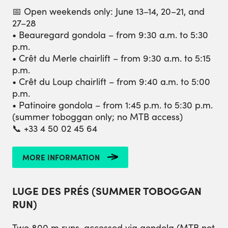
📅 Open weekends only: June 13–14, 20–21, and
27–28
• Beauregard gondola – from 9:30 a.m. to 5:30
p.m.
• Crêt du Merle chairlift – from 9:30 a.m. to 5:15
p.m.
• Crêt du Loup chairlift – from 9:40 a.m. to 5:00
p.m.
• Patinoire gondola – from 1:45 p.m. to 5:30 p.m.
(summer toboggan only; no MTB access)
📞 +33 4 50 02 45 64
MORE INFORMATION
LUGE DES PRÉS (SUMMER TOBOGGAN
RUN)
Two 800 m runs, accessed via gondola (MTB not