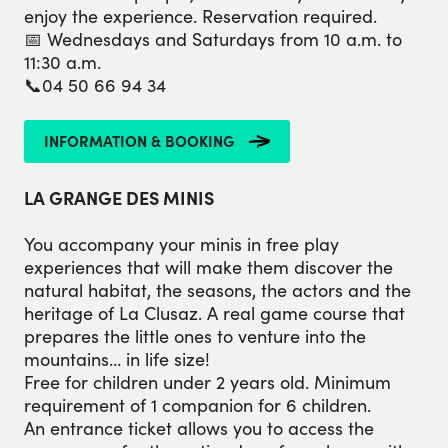
enjoy the experience. Reservation required.
📅 Wednesdays and Saturdays from 10 a.m. to
11:30 a.m.
📞04 50 66 94 34
INFORMATION & BOOKING
LA GRANGE DES MINIS
You accompany your minis in free play
experiences that will make them discover the
natural habitat, the seasons, the actors and the
heritage of La Clusaz. A real game course that
prepares the little ones to venture into the
mountains… in life size!
Free for children under 2 years old. Minimum
requirement of 1 companion for 6 children.
An entrance ticket allows you to access the