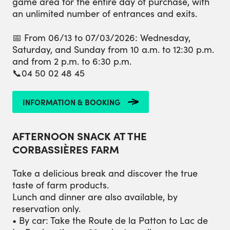
game area for the entire day of purchase, with
an unlimited number of entrances and exits.
📅 From 06/13 to 07/03/2026: Wednesday,
Saturday, and Sunday from 10 a.m. to 12:30 p.m.
and from 2 p.m. to 6:30 p.m.
📞04 50 02 48 45
INFORMATION & BOOKING
AFTERNOON SNACK AT THE
CORBASSIÈRES FARM
Take a delicious break and discover the true
taste of farm products.
Lunch and dinner are also available, by
reservation only.
• By car: Take the Route de la Patton to Lac de