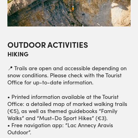
OUTDOOR ACTIVITIES
HIKING
📍 Trails are open and accessible depending on
snow conditions. Please check with the Tourist
Office for up-to-date information.
• Printed information available at the Tourist
Office: a detailed map of marked walking trails
(€5), as well as themed guidebooks “Family
Walks” and “Must-Do Sport Hikes” (€3).
• Free navigation app: “Lac Annecy Aravis
Outdoor”.