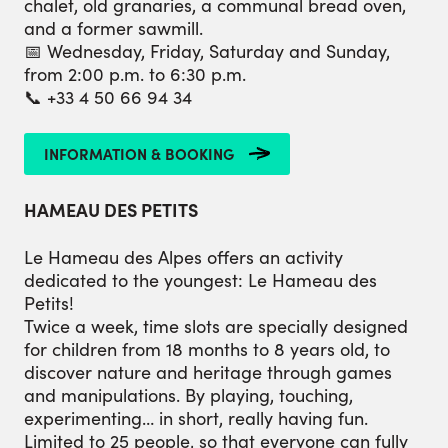
chalet, old granaries, a communal bread oven,
and a former sawmill.
📅 Wednesday, Friday, Saturday and Sunday,
from 2:00 p.m. to 6:30 p.m.
📞 +33 4 50 66 94 34
INFORMATION & BOOKING
HAMEAU DES PETITS
Le Hameau des Alpes offers an activity
dedicated to the youngest: Le Hameau des
Petits!
Twice a week, time slots are specially designed
for children from 18 months to 8 years old, to
discover nature and heritage through games
and manipulations. By playing, touching,
experimenting… in short, really having fun.
Limited to 25 people, so that everyone can fully