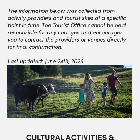
The information below was collected from
activity providers and tourist sites at a specific
point in time. The Tourist Office cannot be held
responsible for any changes and encourages
you to contact the providers or venues directly
for final confirmation.
Last updated: June 24th, 2026
CULTURAL ACTIVITIES &