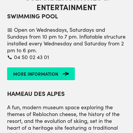
ENTERTAINMENT
SWIMMING POOL
📅 Open on Wednesdays, Saturdays and
Sundays from 10 pm to 7 pm. Inflatable structure
installed every Wednesday and Saturday from 2
pm to 6 pm.
📞 04 50 02 43 01
MORE INFORMATION
HAMEAU DES ALPES
A fun, modern museum space exploring the
themes of Reblochon cheese, the history of the
resort, and the evolution of skiing, set in the
heart of a heritage site featuring a traditional