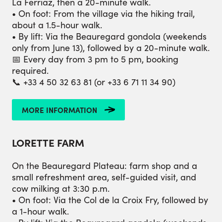
La Ferriaz, then a 20-minute walk.
• On foot: From the village via the hiking trail,
about a 1.5-hour walk.
• By lift: Via the Beauregard gondola (weekends
only from June 13), followed by a 20-minute walk.
📅 Every day from 3 pm to 5 pm, booking
required.
📞 +33 4 50 32 63 81 (or +33 6 71 11 34 90)
MORE INFORMATION
LORETTE
FARM
On the Beauregard Plateau: farm shop and a
small refreshment area, self-guided visit, and
cow milking at 3:30 p.m.
• On foot: Via the Col de la Croix Fry, followed by
a 1-hour walk.