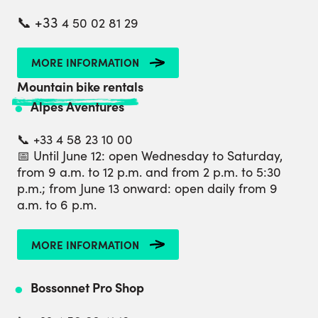
📞 +33
4 50 02 81 29
MORE INFORMATION
Mountain bike rentals
Alpes Aventures
📞 +33 4 58 23 10 00
📅 Until June 12: open Wednesday to Saturday,
from 9 a.m. to 12 p.m. and from 2 p.m. to 5:30
p.m.; from June 13 onward: open daily from 9
a.m. to 6 p.m.
MORE INFORMATION
Bossonnet Pro Shop