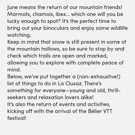
June means the return of our mountain friends!
Marmots, chamois, ibex… which one will you be
lucky enough to spot? It’s the perfect time to
bring out your binoculars and enjoy some wildlife
watching.
Keep in mind that snow is still present in some of
the mountain hollows, so be sure to stop by and
check which trails are open and marked,
allowing you to explore with complete peace of
mind.
Below, we’ve put together a (non-exhaustive!)
list of things to do in La Clusaz. There’s
something for everyone—young and old, thrill-
seekers and relaxation lovers alike!
It’s also the return of events and activities,
kicking off with the arrival of the Bélier VTT
festival!