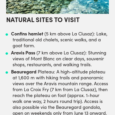
NATURAL SITES TO VISIT
Confins
hamlet
(5 km above La Clusaz): Lake,
traditional old chalets, scenic walks, and a
goat farm.
Aravis Pass
(7 km above La Clusaz): Stunning
views of Mont Blanc on clear days, souvenir
shops, restaurants, and walking trails.
Beauregard
Plateau: A high-altitude plateau
at 1,600 m with hiking trails and panoramic
views over the Aravis mountain range. Access
from La Croix Fry (7 km from La Clusaz), then
reach the plateau on foot (approx. 1-hour
walk one way, 2 hours round trip). Access is
also possible via the Beauregard gondola,
open on weekends only from June 13 onward.