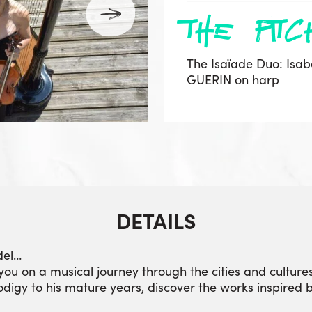
the pitc
The Isaïade Duo: Isab
GUERIN on harp
DETAILS
del…
you on a musical journey through the cities and cultures
rodigy to his mature years, discover the works inspired 