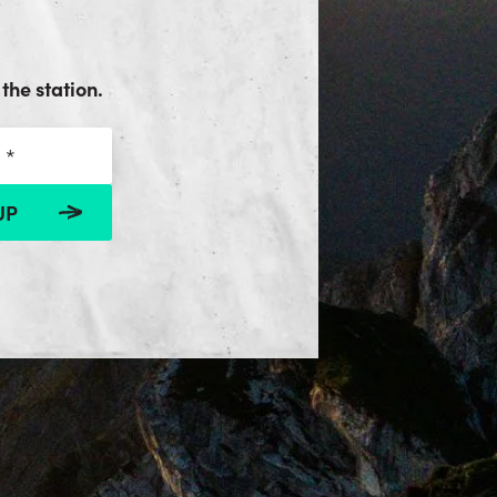
the station.