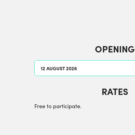
OPENING
12 AUGUST 2026
RATES
Free to participate.