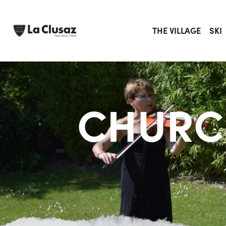
Skip
to
content
THE VILLAGE
SKI
CHURC