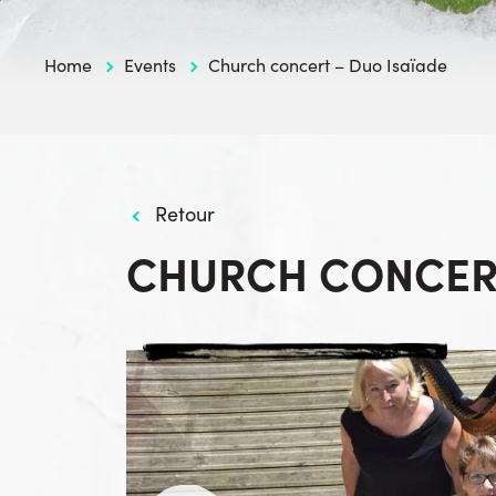
Home
Events
Church concert – Duo Isaïade
Retour
CHURCH CONCERT