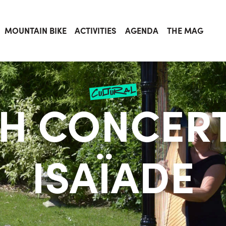
MOUNTAIN BIKE
ACTIVITIES
AGENDA
THE MAG
cultural
H CONCERT
ISAÏADE