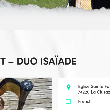
 – DUO ISAÏADE
Eglise Sainte Fo
74220 La Clusa
French