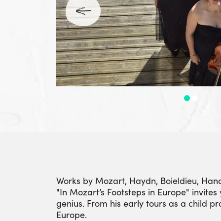
Works by Mozart, Haydn, Boieldieu, Han
"In Mozart’s Footsteps in Europe" invites 
genius. From his early tours as a child p
Europe.