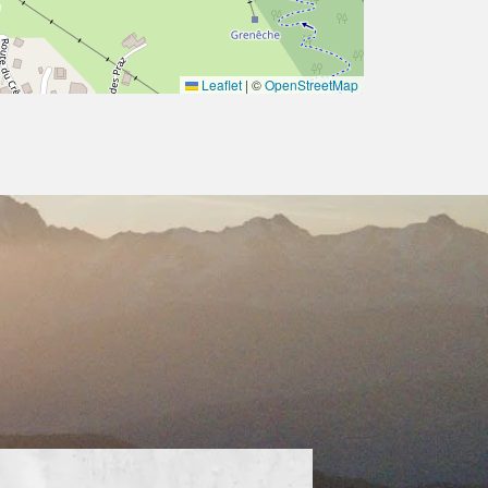
Leaflet
|
©
OpenStreetMap