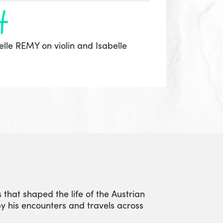
h
elle REMY on violin and Isabelle
 that shaped the life of the Austrian
by his encounters and travels across