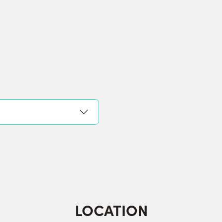
LOCATION