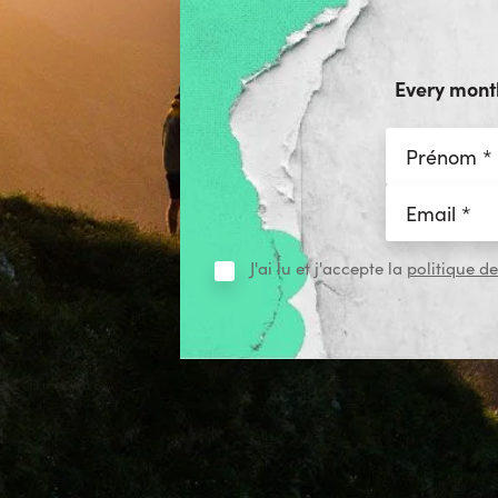
Every month
J'ai lu et j'accepte la
politique de