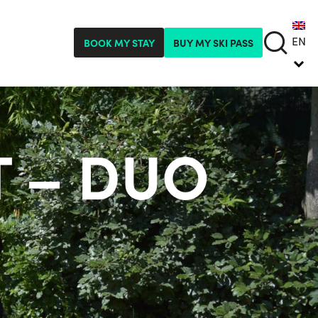
EN
BOOK MY STAY
BUY MY SKI PASS
 – DUO