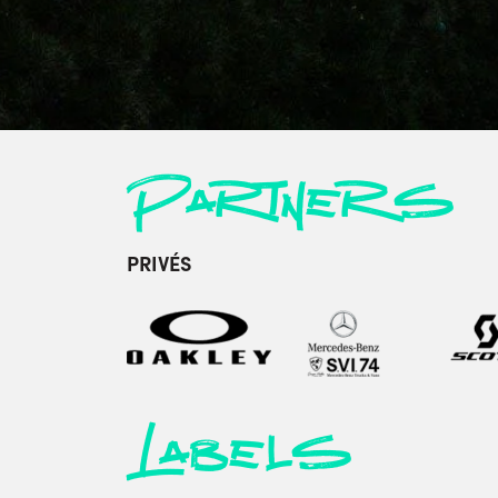
Partners
PRIVÉS
Labels