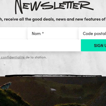
Newsletter
, receive all the good deals, news and new features of 
 confidentialité
de la station.