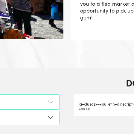
you to a flea market a
opportunity to pick u
gem!
D
la+clusaz+-+bulletin+dinscrip
466 KB