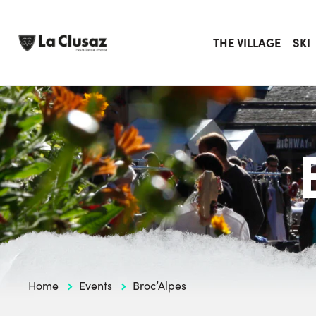
Skip
to
content
THE VILLAGE
SKI
Home
Events
Broc’Alpes