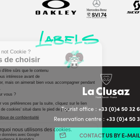
Labels
+33 (0)4 50 32 
Tourist office :
+33 (0)4 50 
Reservation centre :
CONTACT US BY E-MAI