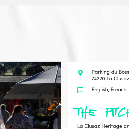
Parking du Bos
74220 La Clusa
English, French
the pitc
La Clusaz Heritage an