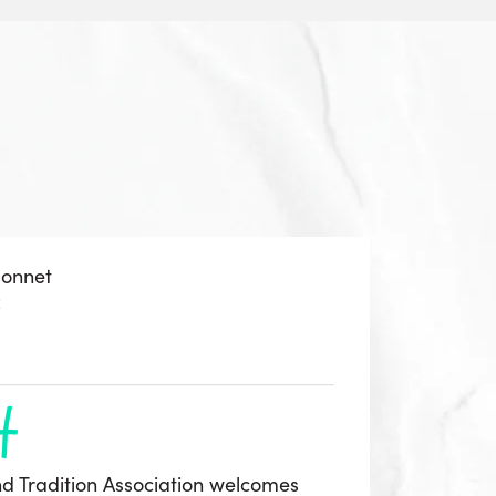
sonnet
z
h
d Tradition Association welcomes