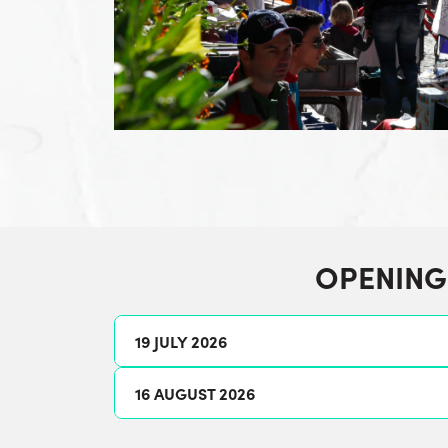
OPENING
19 JULY 2026
16 AUGUST 2026