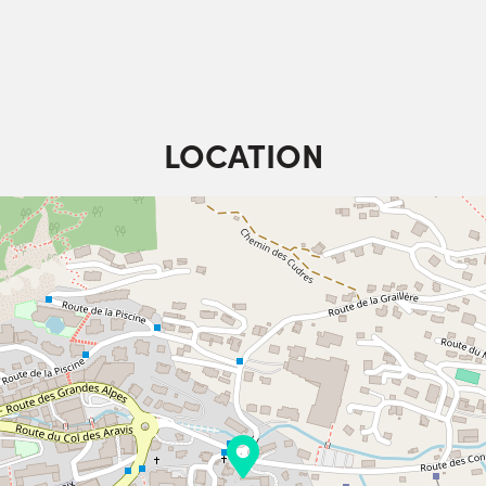
LOCATION