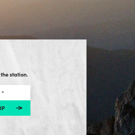
the station.