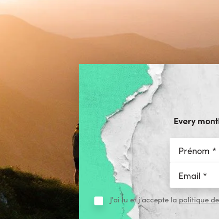
Every month
J'ai lu et j'accepte la
politique de