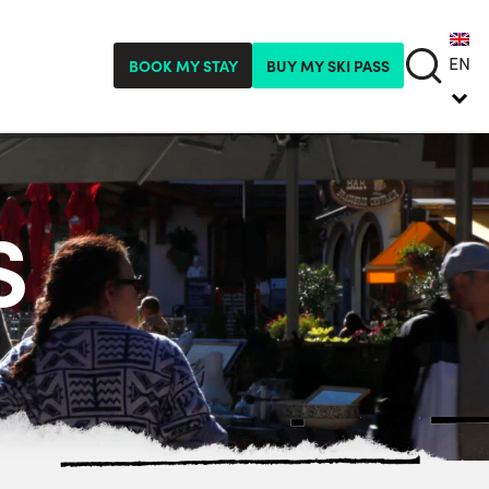
EN
BOOK MY STAY
BUY MY SKI PASS
S