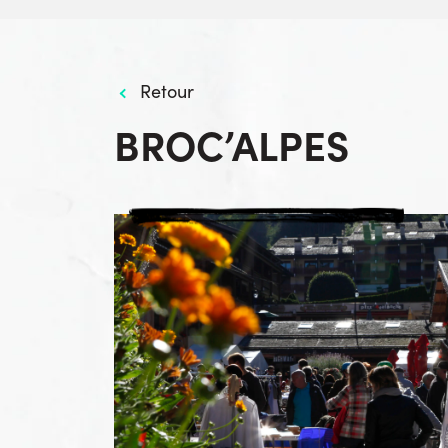
Retour
BROC’ALPES