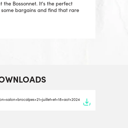
t the Bossonnet. It's the perfect
p some bargains and find that rare
OWNLOADS
tion+salon+brocalpes+21+juillet+et+18+aot+2024