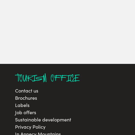
TOURISM OFFICE
Contact us
Brochures
Labels
Job offers
Sustainable development
Privacy Policy
In Annecy Mountains