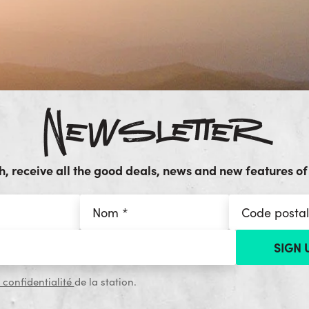
Newsletter
, receive all the good deals, news and new features of 
 confidentialité
de la station.