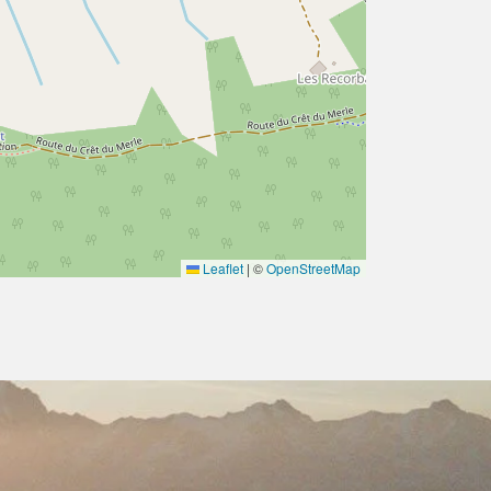
Leaflet
|
©
OpenStreetMap