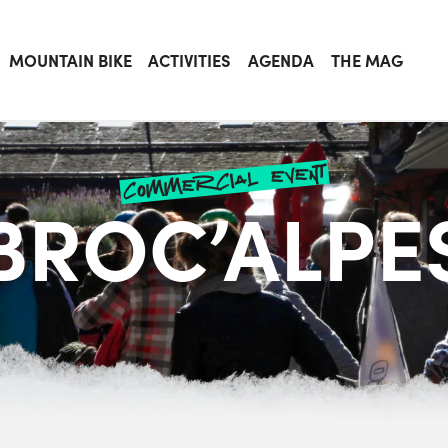
MOUNTAIN BIKE
ACTIVITIES
AGENDA
THE MAG
commercial event
BROC’ALPE