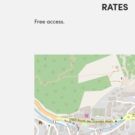
RATES
Free access.