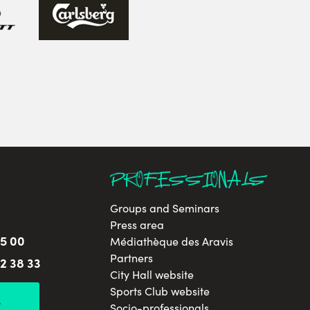
PROFESSIONALS
Groups and Seminars
Press area
65 00
Médiathèque des Aravis
Partners
32 38 33
City Hall website
Sports Club website
L
Socio-professionals