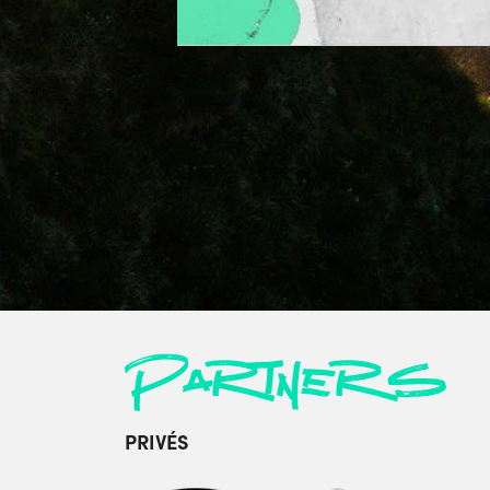
Partners
PRIVÉS