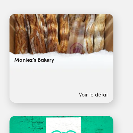
Maniez’s Bakery
Voir le détail