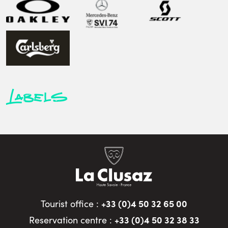
Labels
+33 (0)4 50 32 65 00
Tourist office :
+33 (0)4 50 32 38 33
Reservation centre :