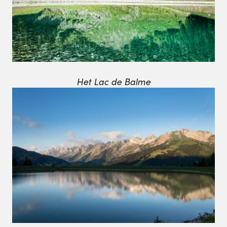
Het Lac de Balme