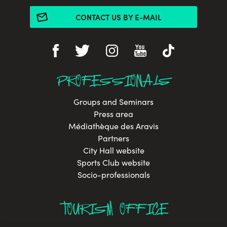
CONTACT US BY E-MAIL
PROFESSIONALS
Groups and Seminars
Press area
Médiathèque des Aravis
Partners
City Hall website
Sports Club website
Socio-professionals
TOURISM OFFICE