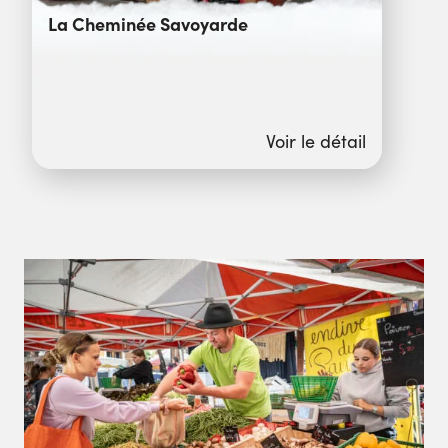
La Cheminée Savoyarde
Voir le détail