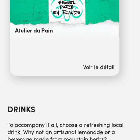
Atelier du Pain
Voir le détail
DRINKS
To accompany it all, choose a refreshing local
drink. Why not an artisanal lemonade or a
beverage made from mountain herbs?