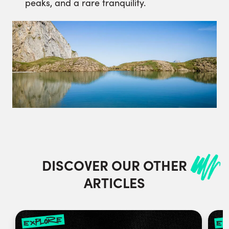
peaks, and a rare tranquility.
DISCOVER OUR OTHER
ARTICLES
explore
ex