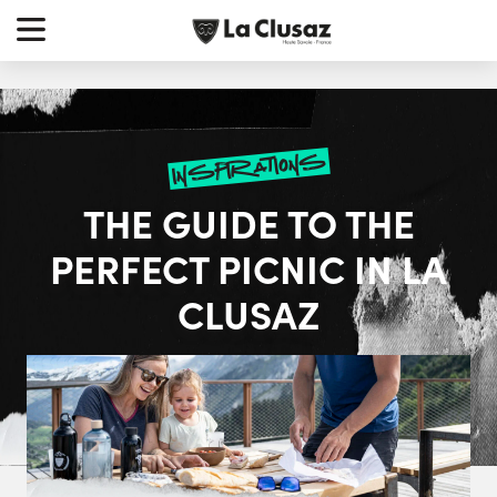
Skip
earch
to
r:
content
inspirations
THE GUIDE TO THE
PERFECT PICNIC IN LA
CLUSAZ