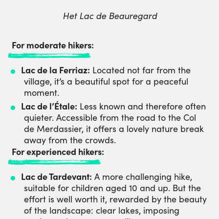
Het Lac de Beauregard
For moderate hikers:
Lac de la Ferriaz:
Located not far from the
village, it’s a beautiful spot for a peaceful
moment.
Lac de l’Étale:
Less known and therefore often
quieter. Accessible from the road to the Col
de Merdassier, it offers a lovely nature break
away from the crowds.
For experienced hikers:
Lac de Tardevant:
A more challenging hike,
suitable for children aged 10 and up. But the
effort is well worth it, rewarded by the beauty
of the landscape: clear lakes, imposing