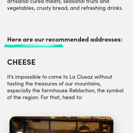
artisanal cured meats, seasonal fruits and
vegetables, crusty bread, and refreshing drinks.
Here are our recommended addresses:
CHEESE
It’s impossible to come to La Clusaz without
tasting the treasures of our mountains,
especially the farmhouse Reblochon, the symbol
of the region. For that, head to: