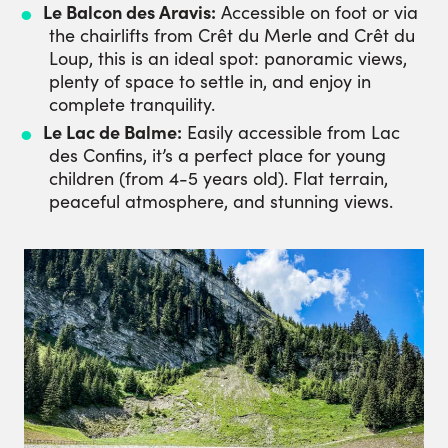
Le Balcon des Aravis:
Accessible on foot or via
the chairlifts from Crêt du Merle and Crêt du
Loup, this is an ideal spot: panoramic views,
plenty of space to settle in, and enjoy in
complete tranquility.
Le Lac de Balme:
Easily accessible from Lac
des Confins, it’s a perfect place for young
children (from 4-5 years old). Flat terrain,
peaceful atmosphere, and stunning views.