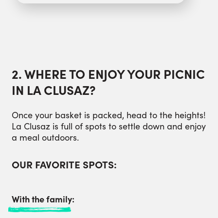
2. WHERE TO ENJOY YOUR PICNIC
IN LA CLUSAZ?
Once your basket is packed, head to the heights!
La Clusaz is full of spots to settle down and enjoy
a meal outdoors.
OUR FAVORITE SPOTS:
With the family: