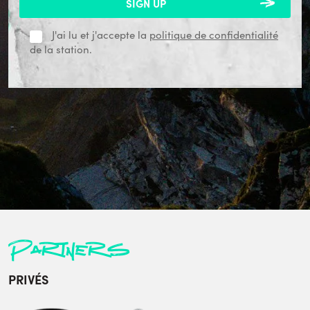
J'ai lu et j'accepte la
politique de confidentialité
de la station.
Partners
PRIVÉS