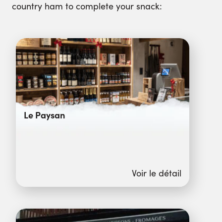
country ham to complete your snack:
Le Paysan
Voir le détail