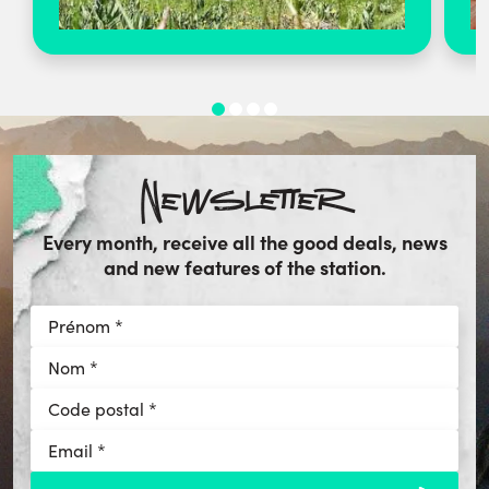
Newsletter
Every month, receive all the good deals, news
and new features of the station.