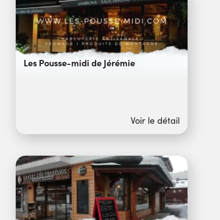
Les Pousse-midi de Jérémie
Voir le détail