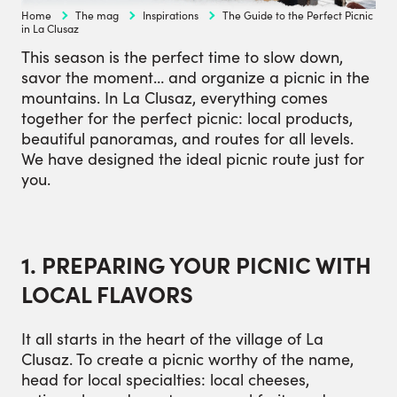
Home
The mag
Inspirations
The Guide to the Perfect Picnic
in La Clusaz
This season is the perfect time to slow down,
savor the moment… and organize a picnic in the
mountains. In La Clusaz, everything comes
together for the perfect picnic: local products,
beautiful panoramas, and routes for all levels.
We have designed the ideal picnic route just for
you.
1. PREPARING YOUR PICNIC WITH
LOCAL FLAVORS
It all starts in the heart of the village of La
Clusaz. To create a picnic worthy of the name,
head for local specialties: local cheeses,