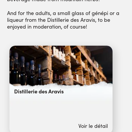
And for the adults, a small glass of génépi or a
liqueur from the Distillerie des Aravis, to be
enjoyed in moderation, of course!
Distillerie des Aravis
Voir le détail