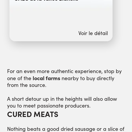
Voir le détail
For an even more authentic experience, stop by
local farms
one of the
nearby to buy directly
from the source.
A short detour up in the heights will also allow
you to meet passionate producers.
CURED MEATS
Nothing beats a good dried sausage or a slice of