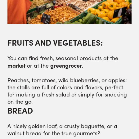
FRUITS AND VEGETABLES:
You can find fresh, seasonal products at the
market
greengrocer
or at the
.
Peaches, tomatoes, wild blueberries, or apples:
the stalls are full of colors and flavors, perfect
for making a fresh salad or simply for snacking
on the go.
BREAD
A nicely golden loaf, a crusty baguette, or a
walnut bread for the true gourmets?