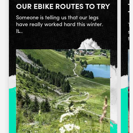
OUR EBIKE ROUTES TO TRY
T
T
Someone is telling us that our legs
have really worked hard this winter.
To
It̵...
st
ta