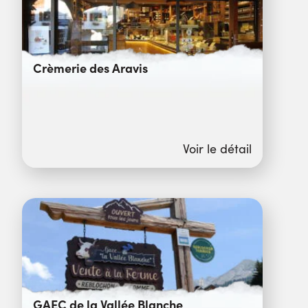
Crèmerie des Aravis
Voir le détail
GAEC de la Vallée Blanche