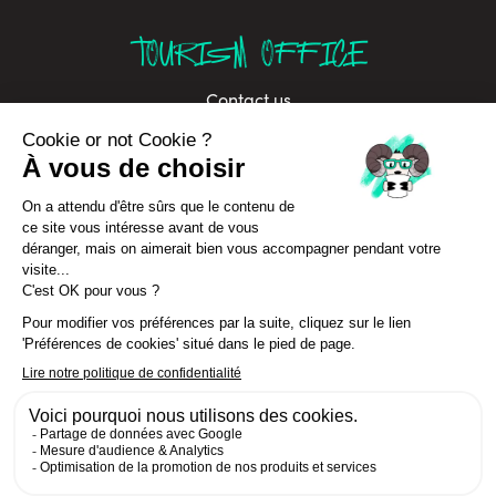
TOURISM OFFICE
Contact us
Brochures
Labels
Job offers
Sustainable development
Privacy Policy
In Annecy Mountains
Cancellation Insurance terms
CGV Séjours
© La Clusaz 2026 All rights reserved
Sitemap
- Préférences cookies