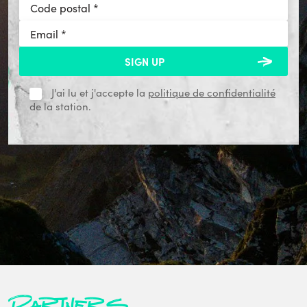
J'ai lu et j'accepte la
politique de confidentialité
de la station.
Partners