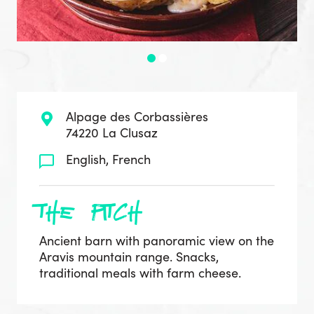
Alpage des Corbassières
74220 La Clusaz
English, French
the pitch
Ancient barn with panoramic view on the
Aravis mountain range. Snacks,
traditional meals with farm cheese.