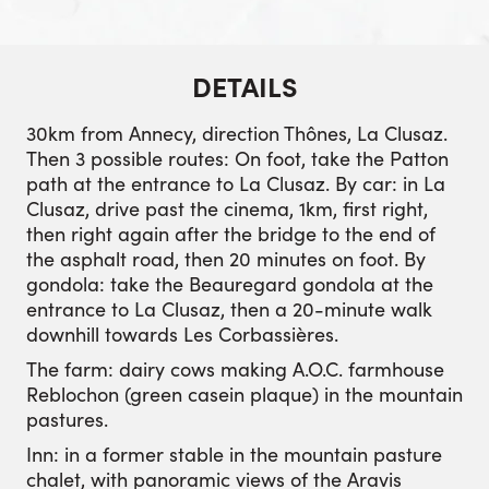
DETAILS
30km from Annecy, direction Thônes, La Clusaz.
Then 3 possible routes: On foot, take the Patton
path at the entrance to La Clusaz. By car: in La
Clusaz, drive past the cinema, 1km, first right,
then right again after the bridge to the end of
the asphalt road, then 20 minutes on foot. By
gondola: take the Beauregard gondola at the
entrance to La Clusaz, then a 20-minute walk
downhill towards Les Corbassières.
The farm: dairy cows making A.O.C. farmhouse
Reblochon (green casein plaque) in the mountain
pastures.
Inn: in a former stable in the mountain pasture
chalet, with panoramic views of the Aravis