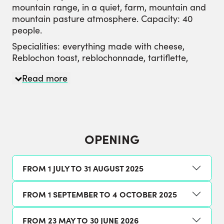
mountain range, in a quiet, farm, mountain and
mountain pasture atmosphere. Capacity: 40
people.
Specialities: everything made with cheese,
Reblochon toast, reblochonnade, tartiflette,
potatoes and Tomme blanche, alpine salad,
Read more
desserts: crêpes, tarts...
Snacks: capacity 40 people inside / 40 on
terrace. Ingredients: blueberry jam, wild
raspberry, farmhouse Reblochon, Tomme
cheese, homemade cottage cheese, butter,
OPENING
dessert, tea, coffee, chocolate, hot and cold milk.
FROM 1 JULY TO 31 AUGUST 2025
FROM 1 SEPTEMBER TO 4 OCTOBER 2025
FROM 23 MAY TO 30 JUNE 2026