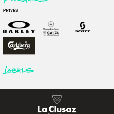
PRIVÉS
Labels