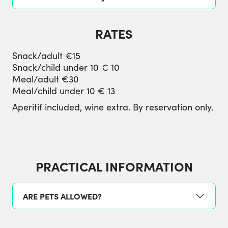
RATES
Snack/adult €15
Snack/child under 10 € 10
Meal/adult €30
Meal/child under 10 € 13
Aperitif included, wine extra. By reservation only.
PRACTICAL INFORMATION
ARE PETS ALLOWED?