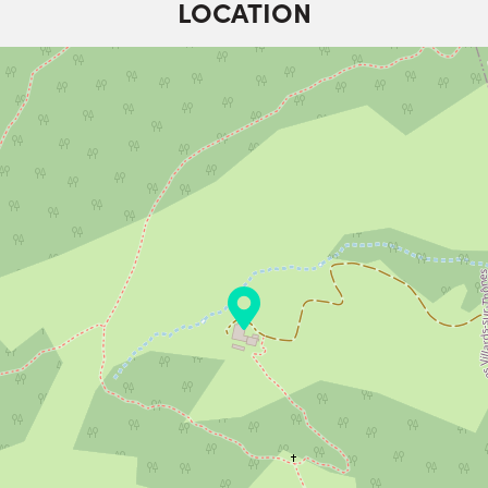
LOCATION