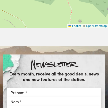
Leaflet
|
©
OpenStreetMap
Newsletter
Every month, receive all the good deals, news
and new features of the station.