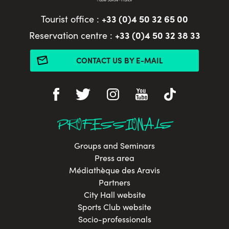
+33 (0)4 50 32 65 00
Tourist office :
+33 (0)4 50 32 38 33
Reservation centre :
CONTACT US BY E-MAIL
PROFESSIONALS
Groups and Seminars
Press area
Médiathèque des Aravis
Partners
City Hall website
Sports Club website
Socio-professionals