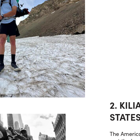
2. KIL
STATES
The America