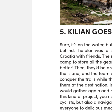
5. KILIAN GOE
Sure, it’s on the water, bu
behind. The plan was to 
Croatia with friends. The
camp to store all the gear,
better! Then, they’d be d
the island, and the team
conquer the trails while t
them at the destination. 
would gather again and h
this kind of project, you 
cyclists, but also a navig
everyone to delicious mea