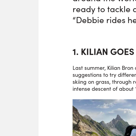
ready to tackle 
“Debbie rides her
1. KILIAN GOES
Last summer, Kilian Bron 
suggestions to try differ
skiing on grass, through 
intense descent of about 