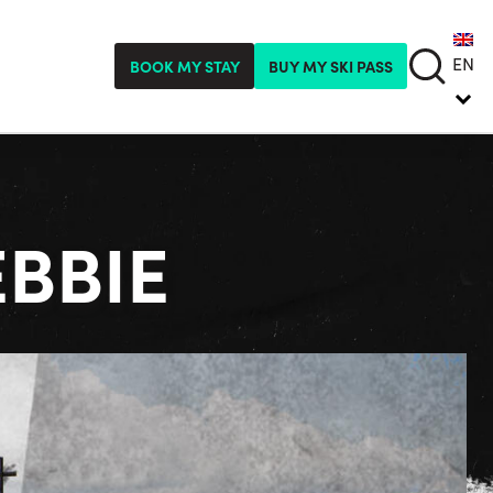
EN
BOOK MY STAY
BUY MY SKI PASS
EBBIE