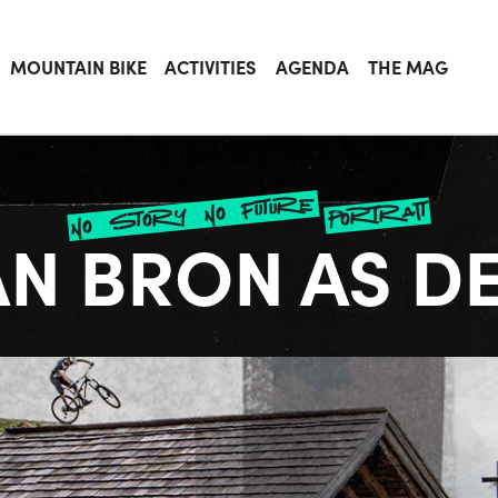
MOUNTAIN BIKE
ACTIVITIES
AGENDA
THE MAG
no story no future
portrait
AN BRON AS D