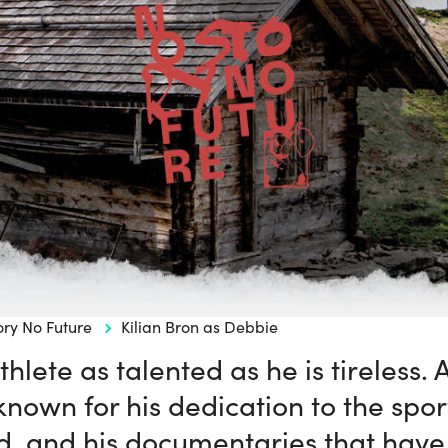
ory No Future
Kilian Bron as Debbie
thlete as talented as he is tireless
 known for his dedication to the sport
d, and his documentaries that have