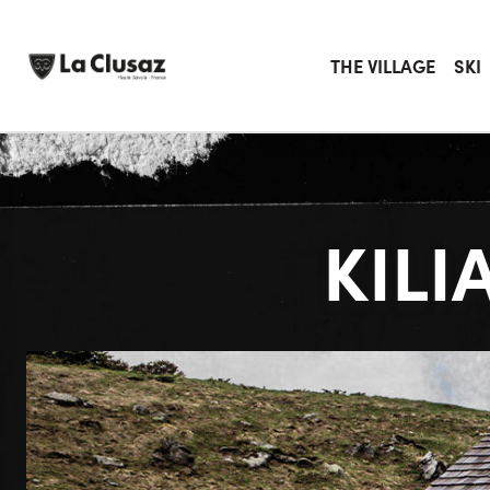
Skip
to
content
THE VILLAGE
SKI
KILI