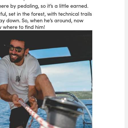
ere by pedaling, so it’s a little earned.
iful, set in the forest, with technical trails
way down. So, when he’s around, now
 where to find him!