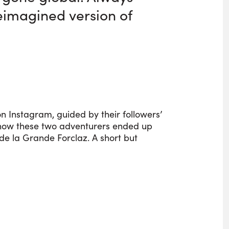
reimagined version of
n Instagram, guided by their followers’
s how these two adventurers ended up
de la Grande Forclaz. A short but