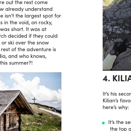
ure out the rest come
ow already understand
 isn’t the largest spot for
s in the void, on rocky,
was short. It was at
tch decided if they could
 or ski over the snow
rest of the adventure is
dia, and who knows,
 this summer?!
4. KIL
It’s his sec
Kilian’s fav
here’s why:
It’s the 
the top o