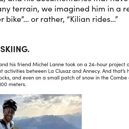
any terrain, we imagined him in a 
 bike”… or rather, “Kilian rides…”
 SKIING.
and his friend Michel Lanne took on a 24-hour project o
ent activities between La Clusaz and Annecy. And that’
rocks, and even on a small patch of snow in the Combe 
100 meters.