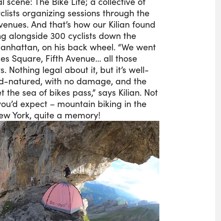
l scene: The Bike Life; a collective of
clists organizing sessions through the
avenues. And that’s how our Kilian found
ing alongside 300 cyclists down the
Manhattan, on his back wheel. “We went
es Square, Fifth Avenue… all those
s. Nothing legal about it, but it’s well-
d-natured, with no damage, and the
et the sea of bikes pass,” says Kilian. Not
ou’d expect – mountain biking in the
ew York, quite a memory!