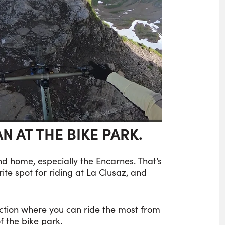
IAN AT THE BIKE PARK.
ond home, especially the Encarnes. That’s
orite spot for riding at La Clusaz, and
section where you can ride the most from
f the bike park.