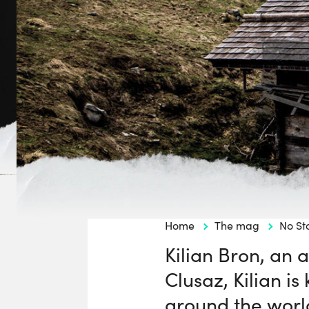
Home
The mag
No St
Kilian Bron, an a
Clusaz, Kilian is
around the worl