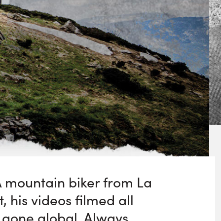
. A mountain biker from La
, his videos filmed all
 gone global. Always