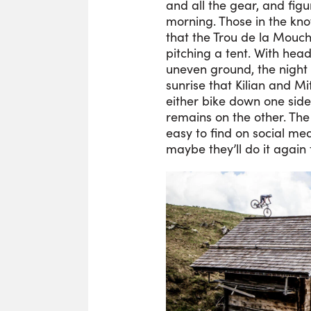
and all the gear, and fig
morning. Those in the kn
that the Trou de la Mouche
pitching a tent. With head
uneven ground, the night 
sunrise that Kilian and Mi
either bike down one side
remains on the other. The 
easy to find on social me
maybe they’ll do it again