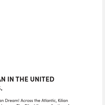
IAN IN THE UNITED
.
n Dream! Across the Atlantic, Kilian