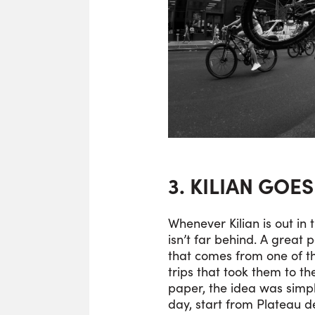
3. KILIAN GOE
Whenever Kilian is out in 
isn’t far behind. A great p
that comes from one of t
trips that took them to t
paper, the idea was simp
day, start from Plateau de