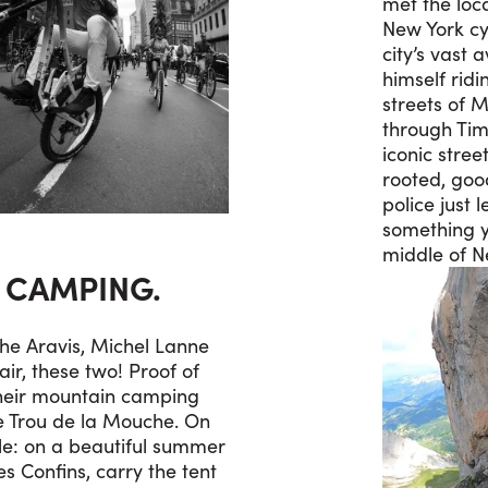
met the loca
New York cy
city’s vast 
himself rid
streets of 
through Tim
iconic street
rooted, goo
police just l
something y
middle of N
S CAMPING.
the Aravis, Michel Lanne
air, these two! Proof of
heir mountain camping
he Trou de la Mouche. On
le: on a beautiful summer
s Confins, carry the tent