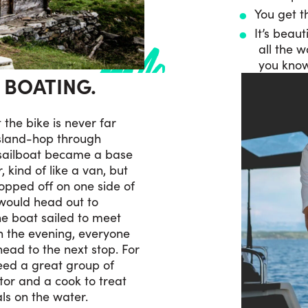
You get th
It’s beaut
all the 
you know
S BOATING.
t the bike is never far
island-hop through
 sailboat became a base
 kind of like a van, but
ropped off on one side of
 would head out to
he boat sailed to meet
In the evening, everyone
ead to the next stop. For
need a great group of
ator and a cook to treat
ls on the water.