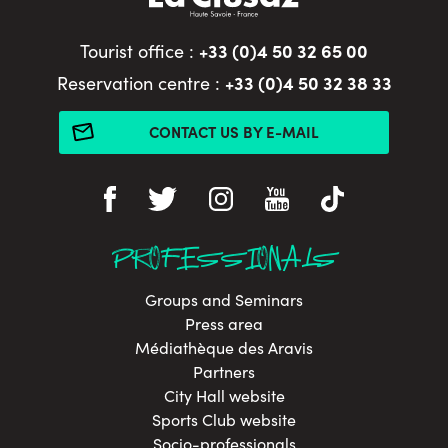
+33 (0)4 50 32 65 00
Tourist office :
+33 (0)4 50 32 38 33
Reservation centre :
CONTACT US BY E-MAIL
PROFESSIONALS
Groups and Seminars
Press area
Médiathèque des Aravis
Partners
City Hall website
Sports Club website
Socio-professionals