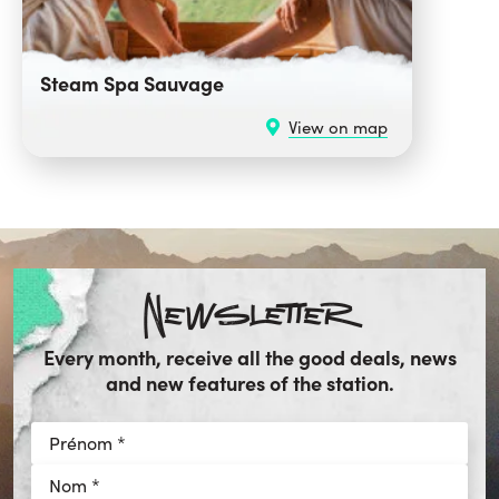
Steam Spa Sauvage
View on map
Newsletter
Every month, receive all the good deals, news
and new features of the station.