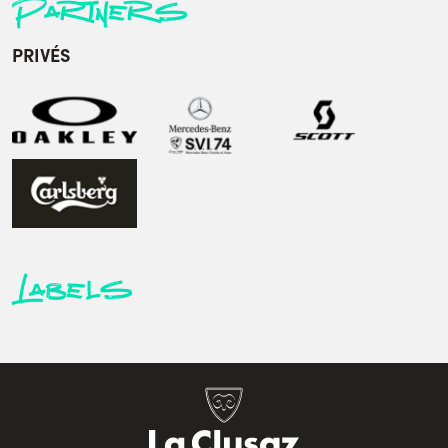
Partners
PRIVÉS
Labels