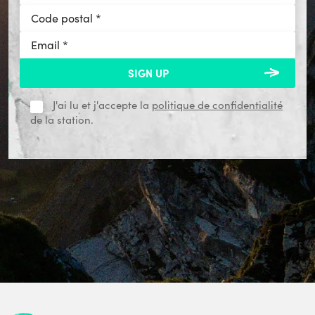
J'ai lu et j'accepte la
politique de confidentialité
de la station.