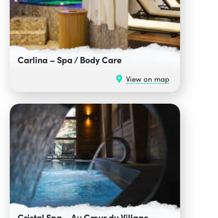
Carlina – Spa / Body Care
View on map
Cristal Spa – Au Cœur du Village