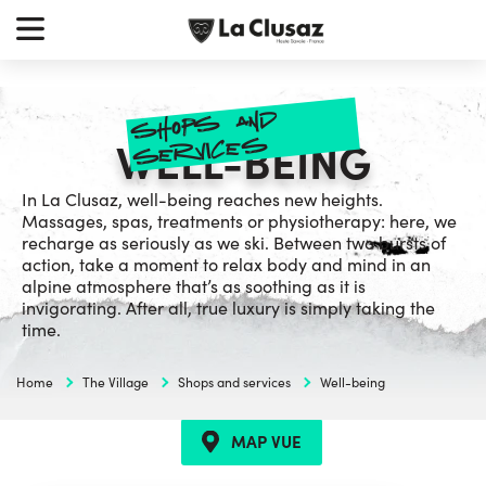
Skip
earch
to
r:
content
shop
s and
service
s
WELL-BEING
In La Clusaz, well-being reaches new heights.
Massages, spas, treatments or physiotherapy: here, we
recharge as seriously as we ski. Between two bursts of
action, take a moment to relax body and mind in an
alpine atmosphere that’s as soothing as it is
invigorating. After all, true luxury is simply taking the
time.
Home
The Village
Shops and services
Well-being
MAP VUE