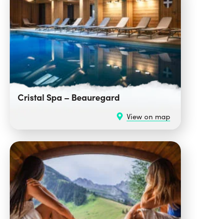
Cristal Spa – Beauregard
View on map