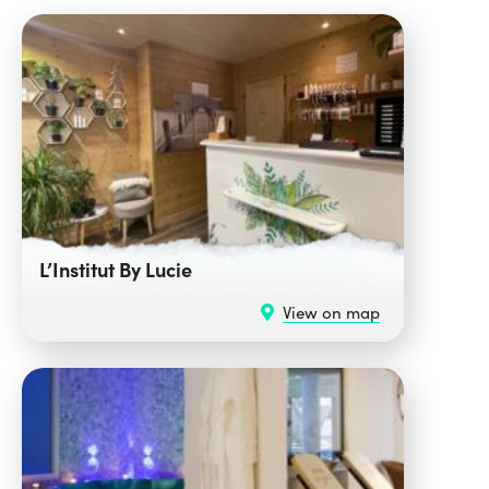
L’Institut By Lucie
View on map