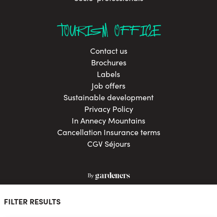
TOURISM OFFICE
Contact us
Brochures
Labels
Job offers
Sustainable development
Privacy Policy
In Annecy Mountains
Cancellation Insurance terms
CGV Séjours
FILTER RESULTS
© La Clusaz 2026 All rights reserved
Sitemap