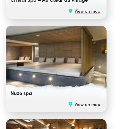
View on map
Nuxe spa
View on map