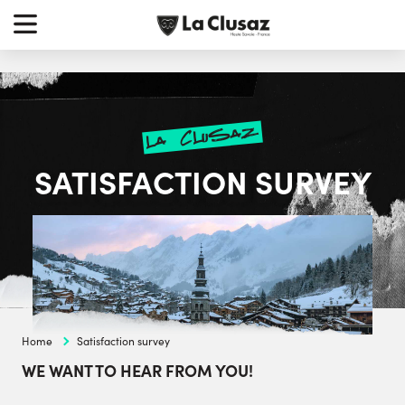
Skip
earch
to
r:
content
la clusaz
SATISFACTION SURVEY
Home
Satisfaction survey
WE WANT TO HEAR FROM YOU!