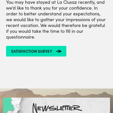
You may have stayed at La Clusaz recently, and
we’d like to thank you for your confidence. In
order to better understand your expectations,
we would like to gather your impressions of your
recent vacation. We would therefore be grateful
if you would take the time to fill in our
questionnaire.
SATISFACTION SURVEY
Newsletter