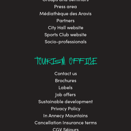
Press area
Médiathèque des Aravis
Partners
City Hall website
Sports Club website
Socio-professionals
TOURISM OFFICE
Contact us
Brochures
Labels
Job offers
Sustainable development
Privacy Policy
In Annecy Mountains
Cancellation Insurance terms
CGV Séjours