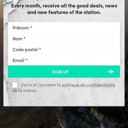
Every month, receive all the good deals, news
and new features of the station.
J'ai lu et j'accepte la
politique de confidentialité
de la station.