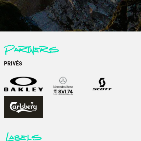
Partners
PRIVÉS
Labels