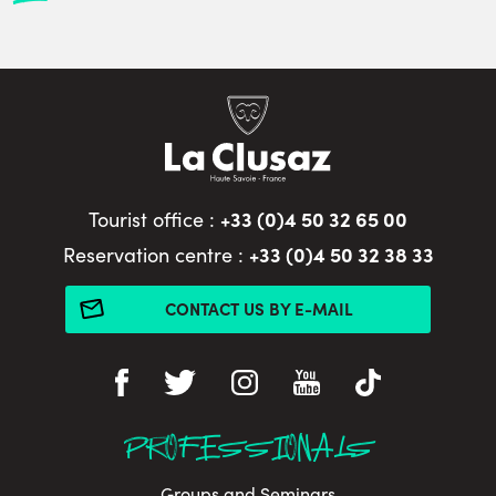
+33 (0)4 50 32 65 00
Tourist office :
+33 (0)4 50 32 38 33
Reservation centre :
CONTACT US BY E-MAIL
PROFESSIONALS
Groups and Seminars