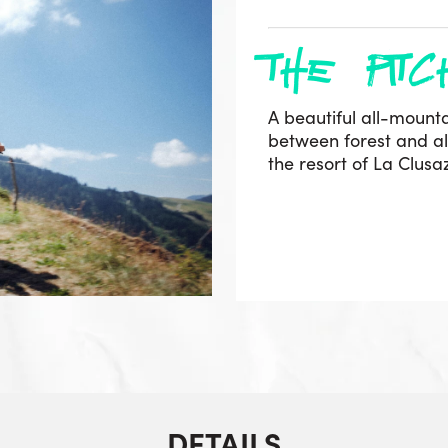
the pitc
A beautiful all-mounta
between forest and alp
the resort of La Clus
DETAILS