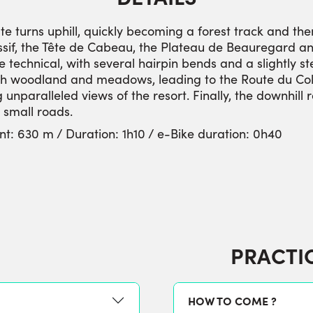
te turns uphill, quickly becoming a forest track and the
sif, the Tête de Cabeau, the Plateau de Beauregard an
technical, with several hairpin bends and a slightly s
ugh woodland and meadows, leading to the Route du Col d
 unparalleled views of the resort. Finally, the downhill 
d small roads.
nt: 630 m / Duration: 1h10 / e-Bike duration: 0h40
PRACTI
HOW TO COME ?