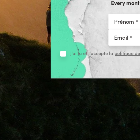
Every month
J'ai lu et j'accepte la
politique de