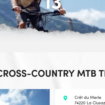
13
 CROSS-COUNTRY MTB TR
Crêt du Merle
74220 La Clusa