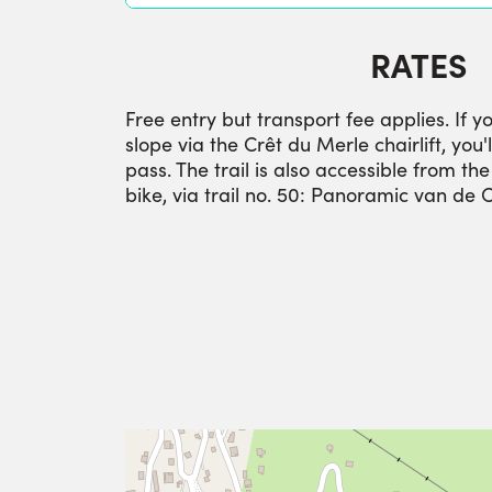
RATES
Free entry but transport fee applies. If y
slope via the Crêt du Merle chairlift, you'l
pass. The trail is also accessible from th
bike, via trail no. 50: Panoramic van de 