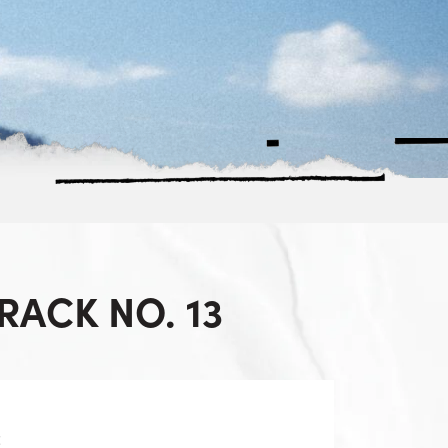
ACK NO. 13
z