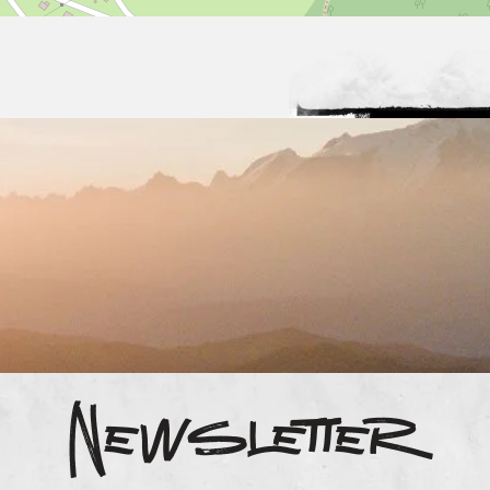
Newsletter