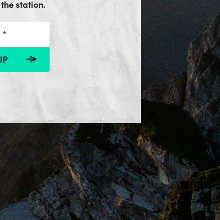
the station.