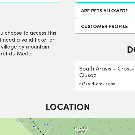
ARE PETS ALLOWED?
CUSTOMER PROFILE
ou choose to access this
l need a valid ticket or
D
e village by mountain
Crêt du Merle.
South Aravis – Cross
Clusaz
n13+sud+aravis.gpx
LOCATION