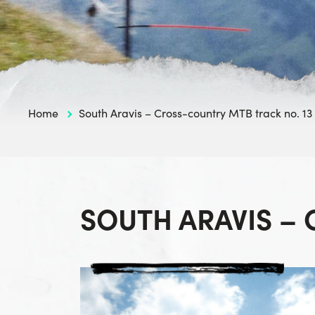
Home
South Aravis – Cross-country MTB track no. 13
SOUTH ARAVIS –