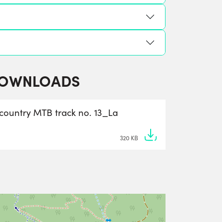
OWNLOADS
-country MTB track no. 13_La
320 KB