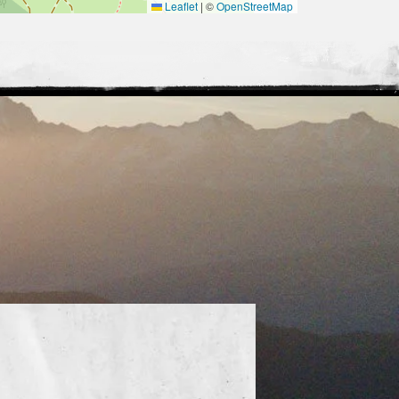
Leaflet
|
©
OpenStreetMap