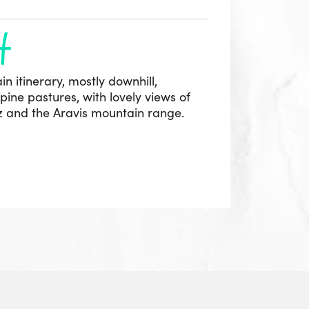
h
in itinerary, mostly downhill,
ine pastures, with lovely views of
az and the Aravis mountain range.