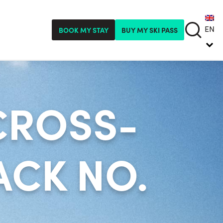
EN
BOOK MY STAY
BUY MY SKI PASS
CROSS-
CK NO.