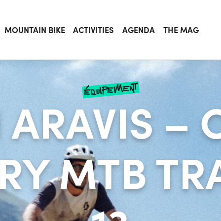
MOUNTAIN BIKE
ACTIVITIES
AGENDA
THE MAG
équipement
 ARAVIS – 
RY MTB TRA