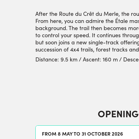
After the Route du Crêt du Merle, the rou
From here, you can admire the Étale mas
background. The trail then becomes more 
to control your speed. It continues thro
but soon joins a new single-track offering
succession of 4x4 trails, forest tracks an
Distance: 9.5 km / Ascent: 160 m / Desce
OPENING
FROM 8 MAY TO 31 OCTOBER 2026