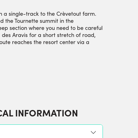
n a single-track to the Crèvetout farm.
d the Tournette summit in the
teep section where you need to be careful
es Aravis for a short stretch of road,
route reaches the resort center via a
CAL INFORMATION