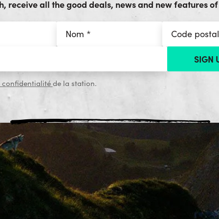
, receive all the good deals, news and new features of 
 confidentialité
de la station.