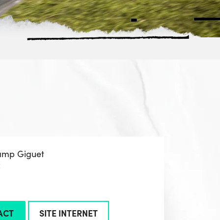
amp Giguet
z
ACT
SITE INTERNET