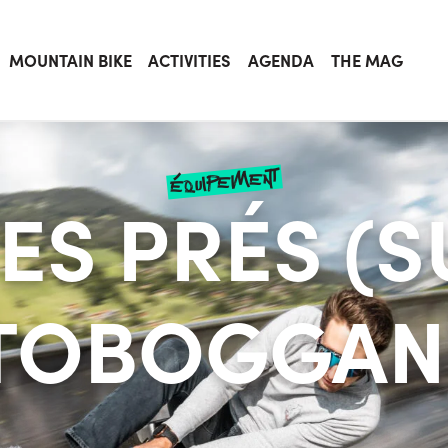
MOUNTAIN BIKE
ACTIVITIES
AGENDA
THE MAG
équipement
DES PRÉS (
TOBOGGAN