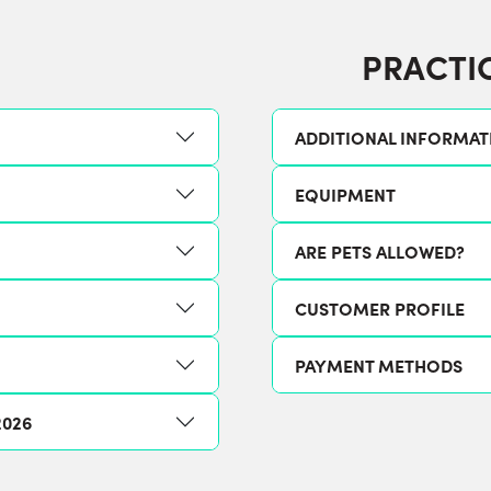
PRACTI
ADDITIONAL INFORMAT
EQUIPMENT
ARE PETS ALLOWED?
CUSTOMER PROFILE
PAYMENT METHODS
2026