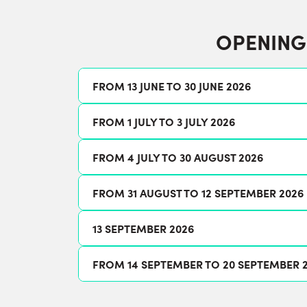
OPENING
FROM 13 JUNE TO 30 JUNE 2026
FROM 1 JULY TO 3 JULY 2026
FROM 4 JULY TO 30 AUGUST 2026
FROM 31 AUGUST TO 12 SEPTEMBER 2026
13 SEPTEMBER 2026
FROM 14 SEPTEMBER TO 20 SEPTEMBER 