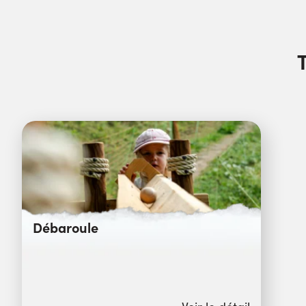
Débaroule