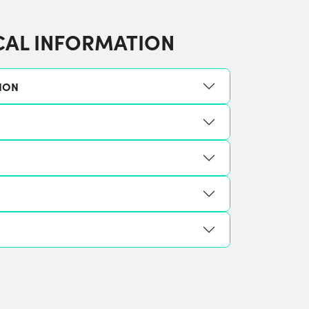
CAL INFORMATION
ION