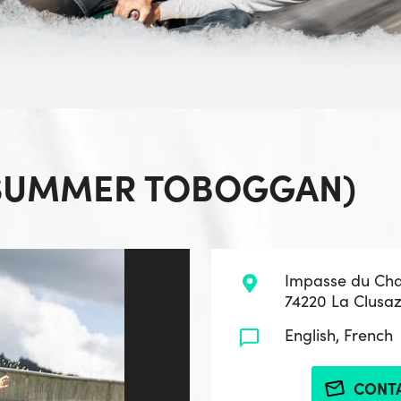
(SUMMER TOBOGGAN)
Impasse du Ch
74220 La Clusa
English, French
CONT