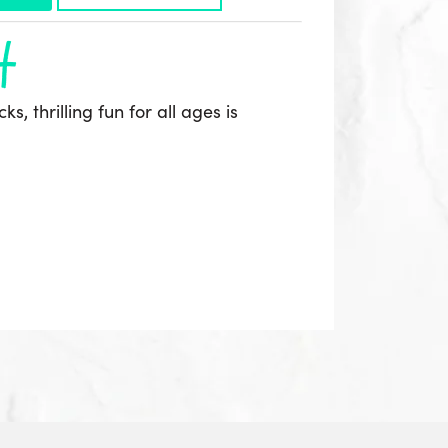
h
s, thrilling fun for all ages is