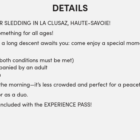
DETAILS
 SLEDDING IN LA CLUSAZ, HAUTE-SAVOIE!
mething for all ages!
n a long descent awaits you: come enjoy a special momen
(both conditions must be met)
panied by an adult
m
the morning—it’s less crowded and perfect for a peacefu
or as a duo.
s included with the EXPERIENCE PASS!