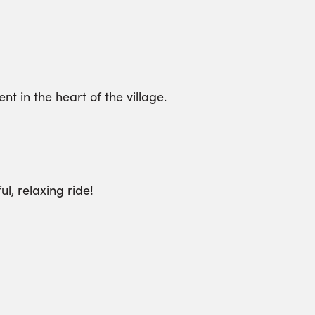
t in the heart of the village.
l, relaxing ride!