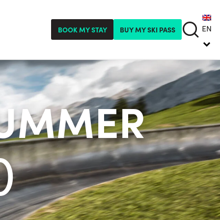
EN
BOOK MY STAY
BUY MY SKI PASS
SUMMER
)