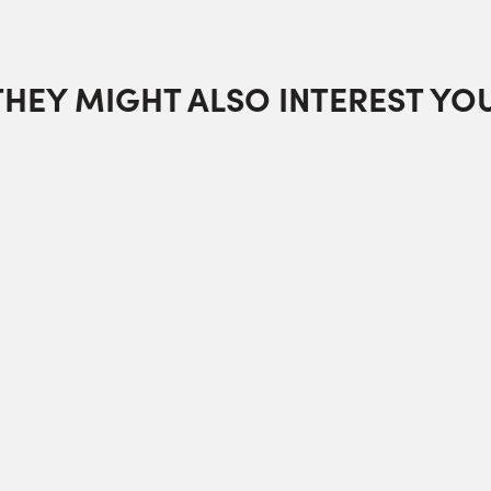
THEY MIGHT ALSO INTEREST YOU