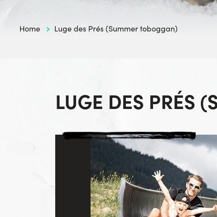
Home
Luge des Prés (Summer toboggan)
LUGE DES PRÉS 