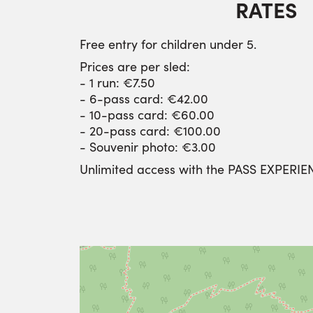
RATES
Free entry for children under 5.
Prices are per sled:
- 1 run: €7.50
- 6-pass card: €42.00
- 10-pass card: €60.00
- 20-pass card: €100.00
- Souvenir photo: €3.00
Unlimited access with the PASS EXPERIE