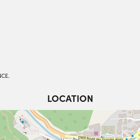
NCE.
LOCATION