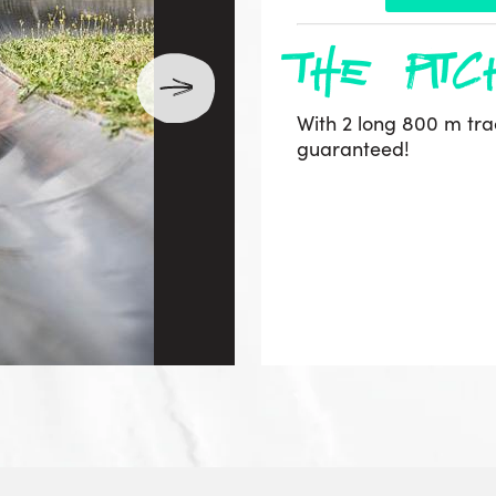
the pitc
With 2 long 800 m track
guaranteed!