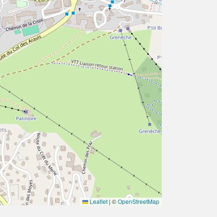
Leaflet
|
©
OpenStreetMap