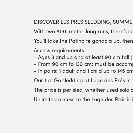
DISCOVER LES PRES SLEDDING, SUMMER
With two 800-meter-long runs, there’s so
You’ll take the Patinoire gondola up, the
Access requirements:
- Ages 3 and up and at least 90 cm tall 
- From 90 cm to 130 cm: must be accom
- In pairs: 1 adult and 1 child up to 145 c
Our tip: Go sledding at Luge des Prés in 
The price is per sled, whether used solo 
Unlimited access to the Luge des Prés i