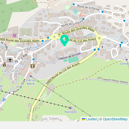
Leaflet
|
©
OpenStreetMap