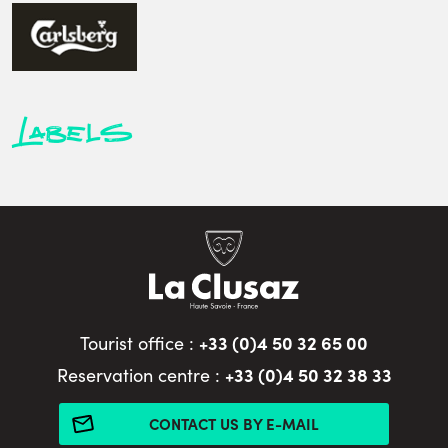
Labels
+33 (0)4 50 32 65 00
Tourist office :
+33 (0)4 50 32 38 33
Reservation centre :
CONTACT US BY E-MAIL