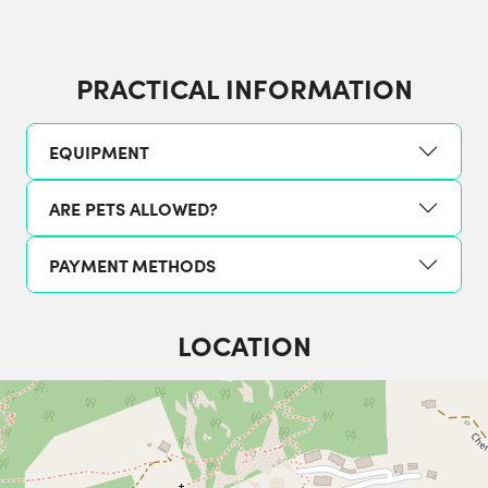
PRACTICAL INFORMATION
EQUIPMENT
ARE PETS ALLOWED?
PAYMENT METHODS
LOCATION