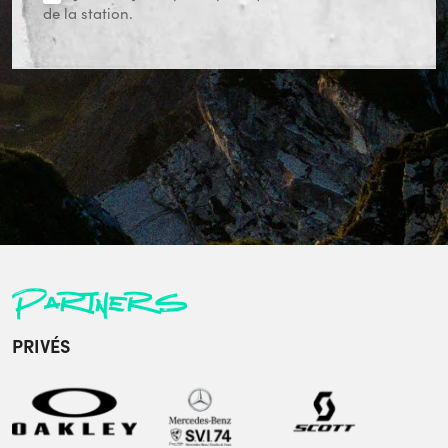
de la station.
Partners
PRIVÉS