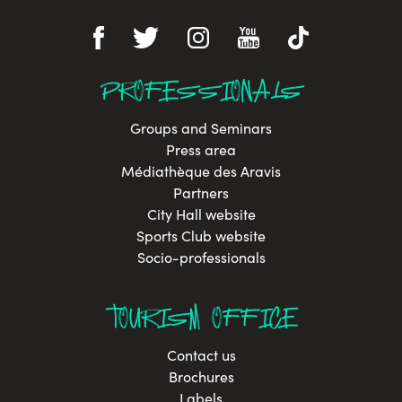
PROFESSIONALS
Groups and Seminars
Press area
Médiathèque des Aravis
Partners
City Hall website
Sports Club website
Socio-professionals
TOURISM OFFICE
Contact us
Brochures
Labels