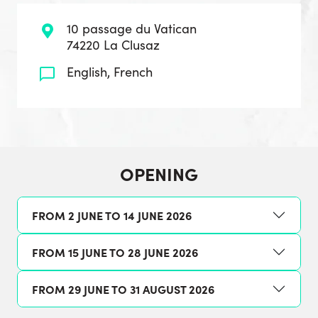
10 passage du Vatican
74220 La Clusaz
English, French
OPENING
FROM 2 JUNE TO 14 JUNE 2026
FROM 15 JUNE TO 28 JUNE 2026
FROM 29 JUNE TO 31 AUGUST 2026