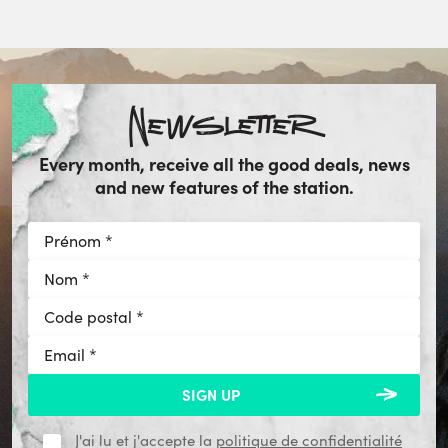
Newsletter
Every month, receive all the good deals, news
and new features of the station.
J'ai lu et j'accepte la
politique de confidentialité