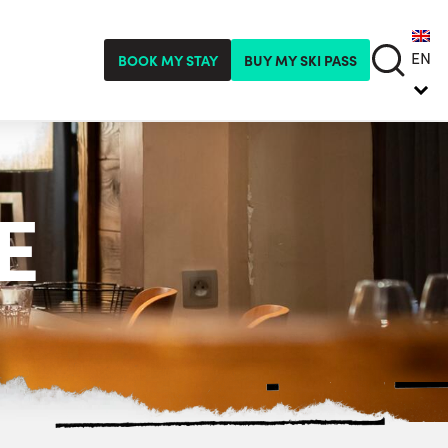
EN
BOOK MY STAY
BUY MY SKI PASS
E