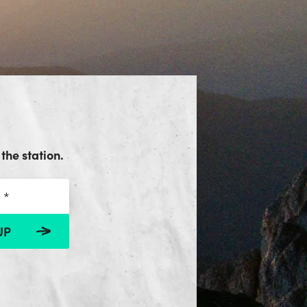
the station.