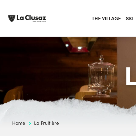
Skip
to
content
THE VILLAGE
SKI
Home
La Fruitière