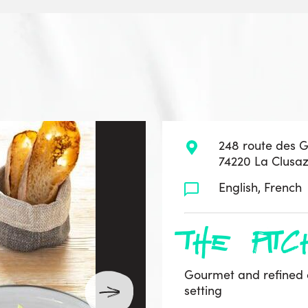
248 route des 
74220 La Clusa
English, French
the pitc
Gourmet and refined 
setting