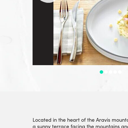
Located in the heart of the Aravis mount
a sunny terrace facing the mountains an