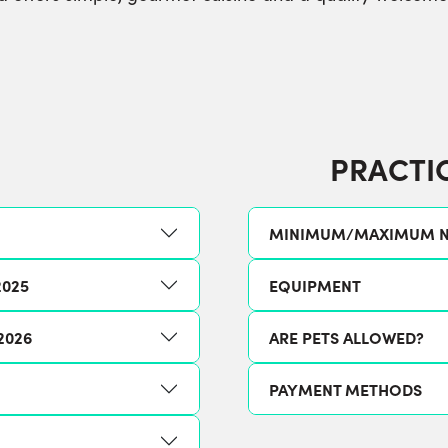
PRACTI
MINIMUM/MAXIMUM N
2025
EQUIPMENT
2026
ARE PETS ALLOWED?
PAYMENT METHODS