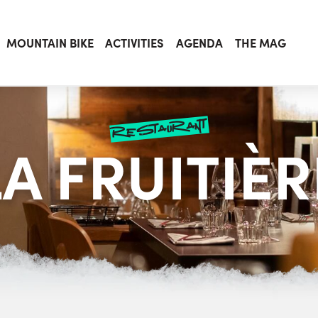
MOUNTAIN BIKE
ACTIVITIES
AGENDA
THE MAG
restaurant
LA FRUITIÈR