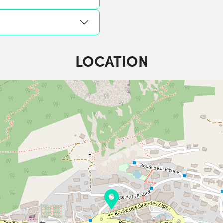
LOCATION