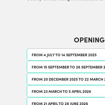
OPENING
FROM 4 JULY TO 14 SEPTEMBER 2025
FROM 15 SEPTEMBER TO 28 SEPTEMBER 
FROM 20 DECEMBER 2025 TO 22 MARCH 
FROM 23 MARCH TO 5 APRIL 2026
FROM 21 APRIL TO 28 JUNE 2026