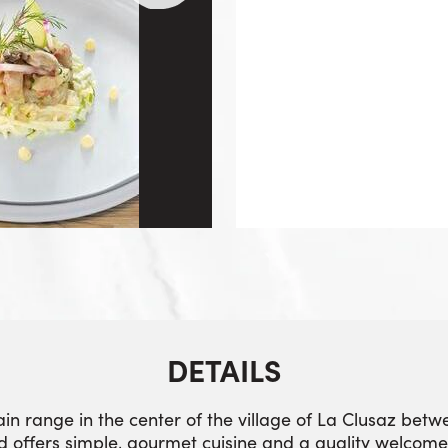
DETAILS
ain range in the center of the village of La Clusaz bet
d offers simple, gourmet cuisine and a quality welcome