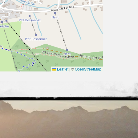
Leaflet
|
©
OpenStreetMap