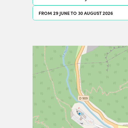
FROM 29 JUNE TO 30 AUGUST 2026