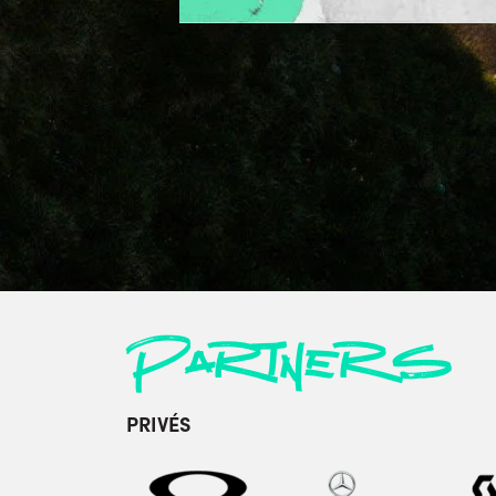
Partners
PRIVÉS