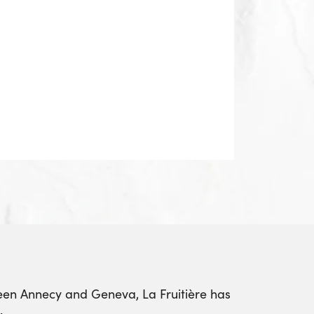
ween Annecy and Geneva, La Fruitière has
.