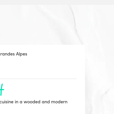
Grandes Alpes
z
h
cuisine in a wooded and modern