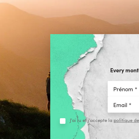
Every month
J'ai lu et j'accepte la
politique de