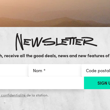
Newsletter
, receive all the good deals, news and new features of 
 confidentialité
de la station.