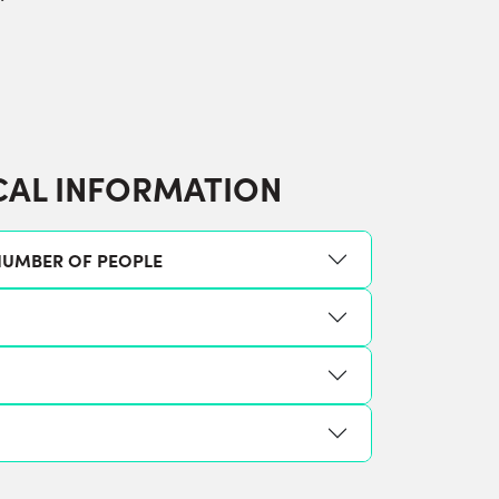
CAL INFORMATION
UMBER OF PEOPLE