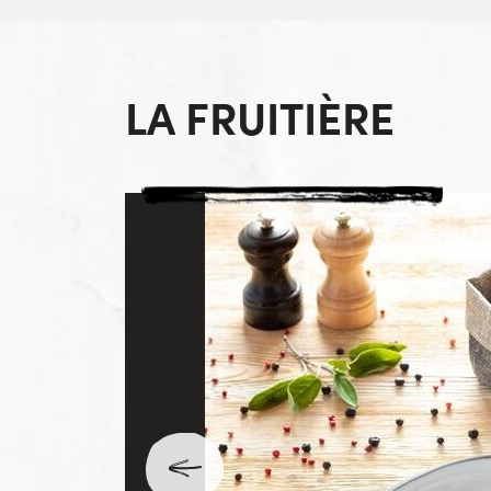
LA FRUITIÈRE