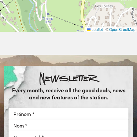
Leaflet
|
©
OpenStreetMap
Newsletter
Every month, receive all the good deals, news
and new features of the station.