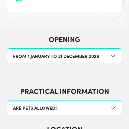
OPENING
FROM 1 JANUARY TO 31 DECEMBER 2026
PRACTICAL INFORMATION
ARE PETS ALLOWED?
LOCATION