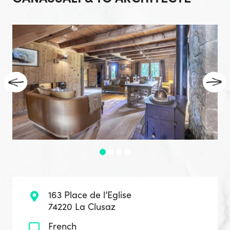
163 Place de l’Eglise
74220 La Clusaz
French