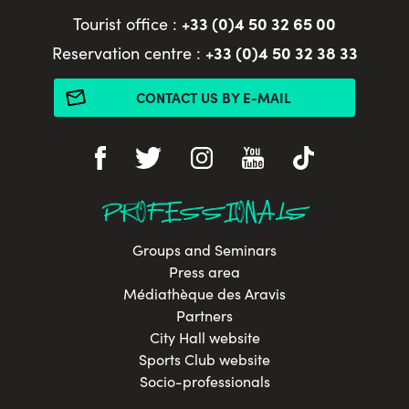
+33 (0)4 50 32 65 00
Tourist office :
+33 (0)4 50 32 38 33
Reservation centre :
CONTACT US BY E-MAIL
PROFESSIONALS
Groups and Seminars
Press area
Médiathèque des Aravis
Partners
City Hall website
Sports Club website
Socio-professionals