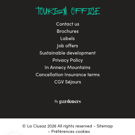
TOURISM OFFICE
Contact us
Brochures
Labels
Job offers
Sustainable development
Privacy Policy
In Annecy Mountains
Cancellation Insurance terms
CGV Séjours
© La Clusaz 2026 All rights reserved
Sitemap
- Préférences cookies