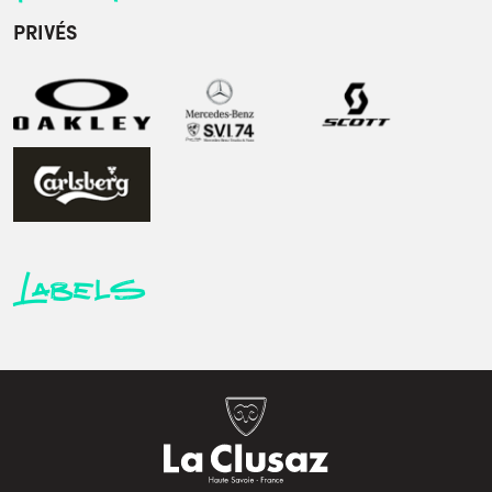
PRIVÉS
Labels