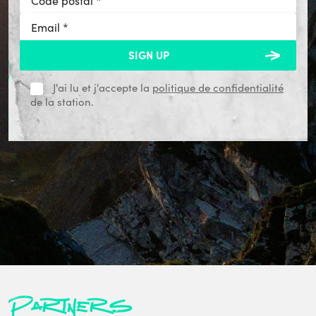
J'ai lu et j'accepte la
politique de confidentialité
de la station.
Partners