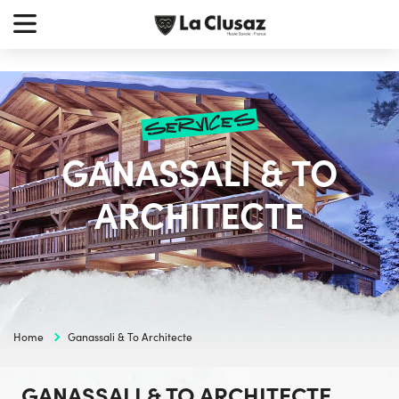
Skip
earch
to
r:
content
services
GANASSALI & TO
ARCHITECTE
Home
Ganassali & To Architecte
GANASSALI & TO ARCHITECTE