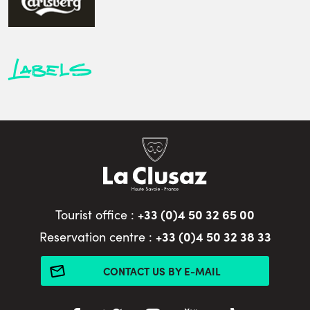
Labels
+33 (0)4 50 32 65 00
Tourist office :
+33 (0)4 50 32 38 33
Reservation centre :
CONTACT US BY E-MAIL