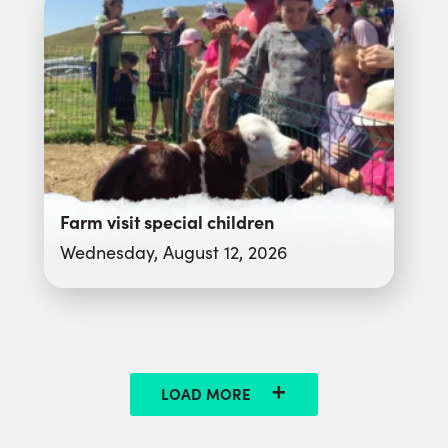
Farm visit special children
Wednesday, August 12, 2026
LOAD MORE