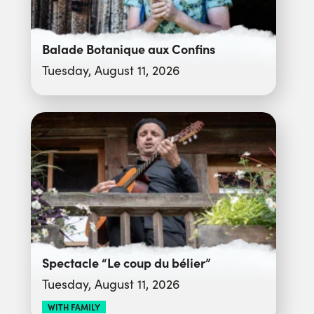
Balade Botanique aux Confins
Tuesday, August 11, 2026
Spectacle “Le coup du bélier”
Tuesday, August 11, 2026
WITH FAMILY