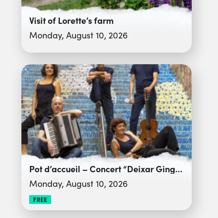
Visit of Lorette’s farm
Monday, August 10, 2026
Pot d’accueil – Concert “Deixar Gingar”
Monday, August 10, 2026
FREE