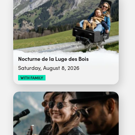
Nocturne de la Luge des Bois
Saturday, August 8, 2026
WITH FAMILY