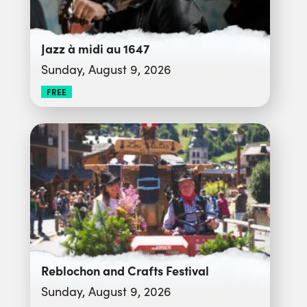
Jazz à midi au 1647
Sunday, August 9, 2026
FREE
Reblochon and Crafts Festival
Sunday, August 9, 2026