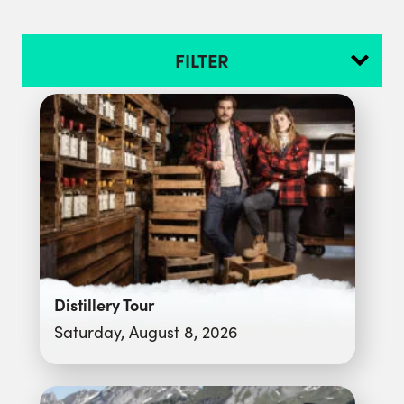
FILTER
Distillery Tour
Saturday, August 8, 2026