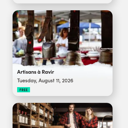
Artisans à Ravir
Tuesday, August 11, 2026
FREE