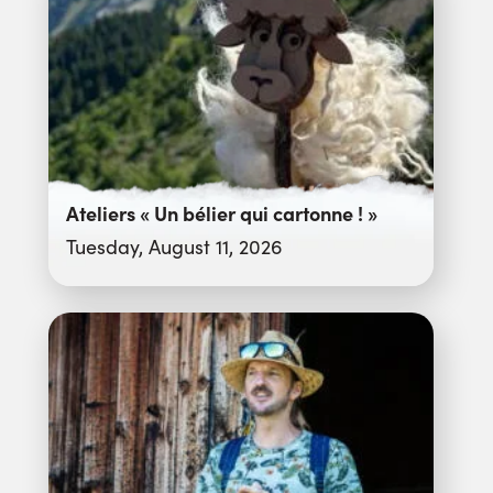
Ateliers « Un bélier qui cartonne ! »
Tuesday, August 11, 2026