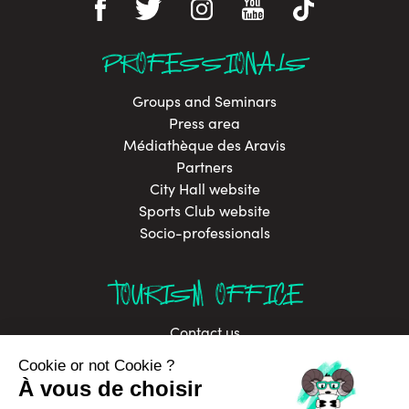
PROFESSIONALS
Groups and Seminars
Press area
Médiathèque des Aravis
Partners
City Hall website
Sports Club website
Socio-professionals
TOURISM OFFICE
Contact us
Brochures
Labels
Job offers