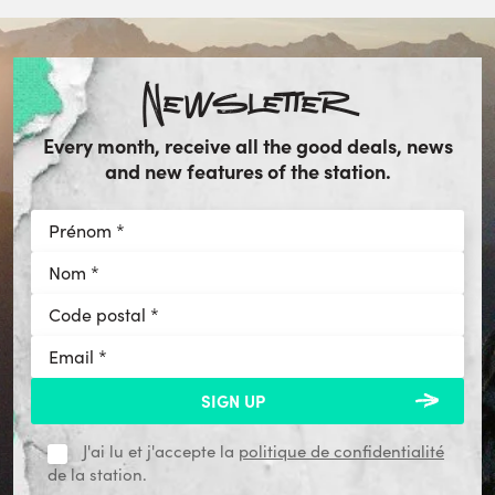
Newsletter
Every month, receive all the good deals, news
and new features of the station.
J'ai lu et j'accepte la
politique de confidentialité
de la station.