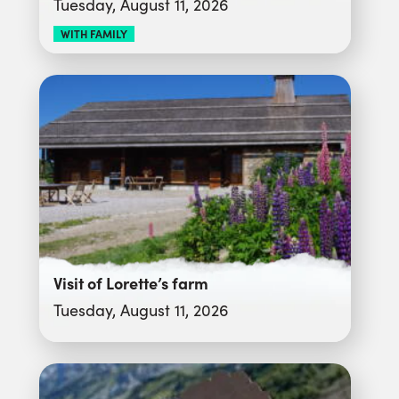
Tuesday, August 11, 2026
WITH FAMILY
Visit of Lorette’s farm
Tuesday, August 11, 2026