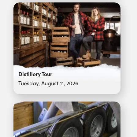
Distillery Tour
Tuesday, August 11, 2026