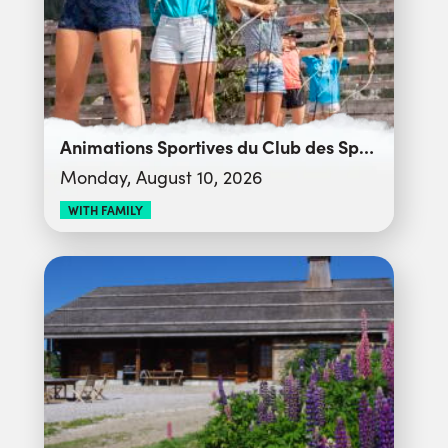
Animations Sportives du Club des Sports
Monday, August 10, 2026
WITH FAMILY