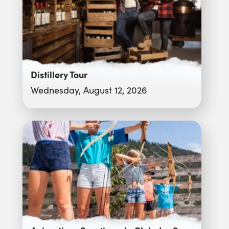
Distillery Tour
Wednesday, August 12, 2026