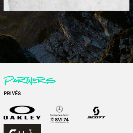
Partners
PRIVÉS