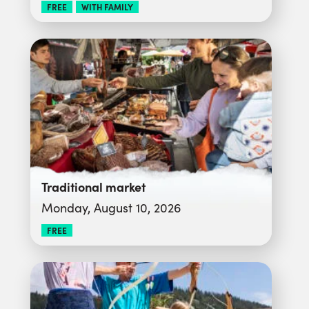
FREE
WITH FAMILY
Traditional market
Monday, August 10, 2026
FREE