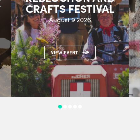
X
CRAFTS FESTIVAL
August 9 2026
VIEW EVENT