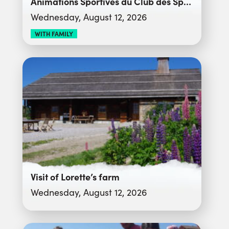
Animations Sportives du Club des Sports
Wednesday, August 12, 2026
WITH FAMILY
Visit of Lorette’s farm
Wednesday, August 12, 2026