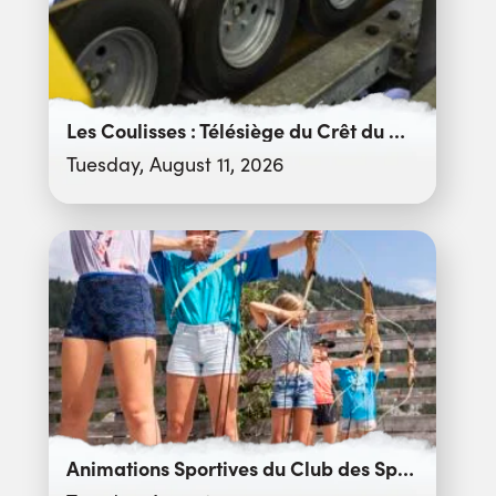
Les Coulisses : Télésiège du Crêt du Merle
Tuesday, August 11, 2026
Animations Sportives du Club des Sports