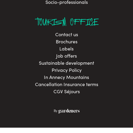
Socio-professionals
TOURISM OFFICE
Contact us
Brochures
Labels
Job offers
Sustainable development
Privacy Policy
In Annecy Mountains
Cancellation Insurance terms
CGV Séjours