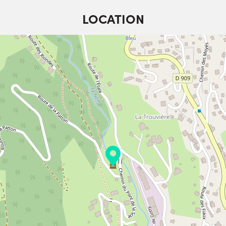
LOCATION