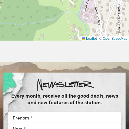
Leaflet
|
©
OpenStreetMap
Newsletter
Every month, receive all the good deals, news
and new features of the station.