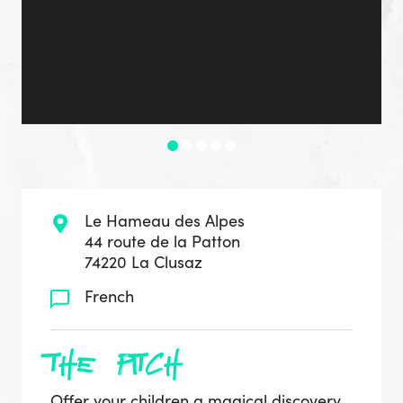
Le Hameau des Alpes
44 route de la Patton
74220 La Clusaz
French
the pitch
Offer your children a magical discovery