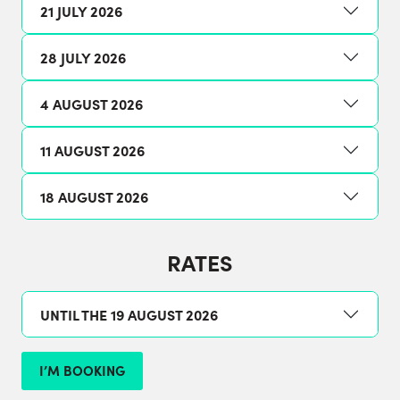
21 JULY 2026
28 JULY 2026
4 AUGUST 2026
11 AUGUST 2026
18 AUGUST 2026
RATES
UNTIL THE 19 AUGUST 2026
I’M BOOKING