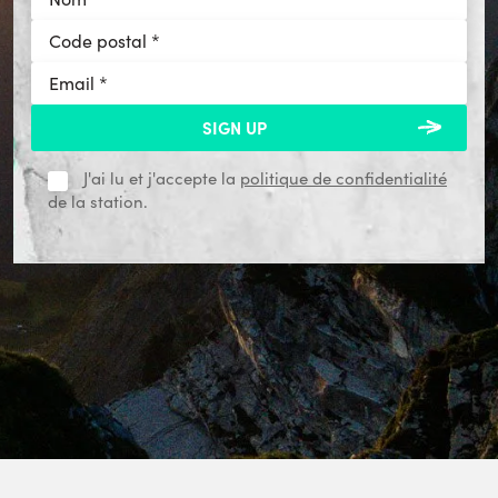
J'ai lu et j'accepte la
politique de confidentialité
de la station.