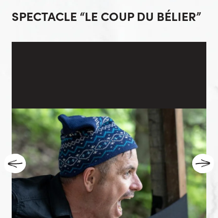
SPECTACLE “LE COUP DU BÉLIER”