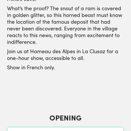
What’s the proof? The snout of a ram is covered
in golden glitter, so this horned beast must know
the location of the famous deposit that had
never been discovered. Everyone in the village
reacts to this news, ranging from excitement to
indifference.
Join us at Hameau des Alpes in La Clusaz for a
one-hour show, accessible to all.
Show in French only.
OPENING