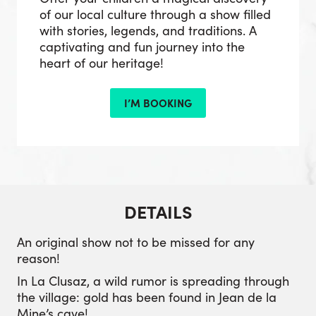
of our local culture through a show filled
with stories, legends, and traditions. A
captivating and fun journey into the
heart of our heritage!
I’M BOOKING
DETAILS
An original show not to be missed for any
reason!
In La Clusaz, a wild rumor is spreading through
the village: gold has been found in Jean de la
Mine’s cave!