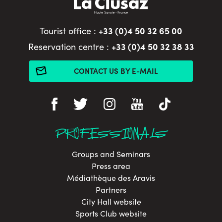
+33 (0)4 50 32 65 00
Tourist office :
+33 (0)4 50 32 38 33
Reservation centre :
CONTACT US BY E-MAIL
PROFESSIONALS
Groups and Seminars
Press area
Médiathèque des Aravis
Partners
City Hall website
Sports Club website