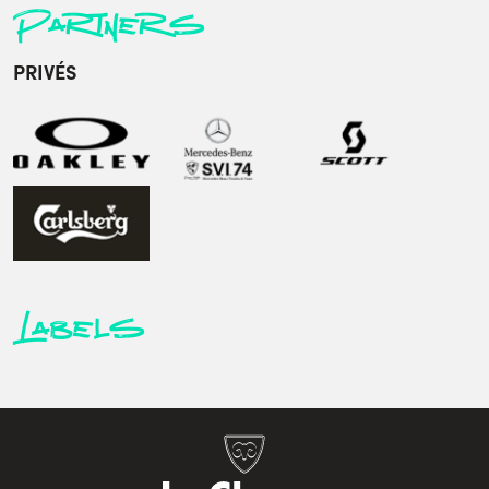
Partners
PRIVÉS
Labels