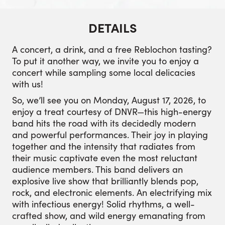
DETAILS
A concert, a drink, and a free Reblochon tasting?
To put it another way, we invite you to enjoy a
concert while sampling some local delicacies
with us!
So, we’ll see you on Monday, August 17, 2026, to
enjoy a treat courtesy of DNVR—this high-energy
band hits the road with its decidedly modern
and powerful performances. Their joy in playing
together and the intensity that radiates from
their music captivate even the most reluctant
audience members. This band delivers an
explosive live show that brilliantly blends pop,
rock, and electronic elements. An electrifying mix
with infectious energy! Solid rhythms, a well-
crafted show, and wild energy emanating from