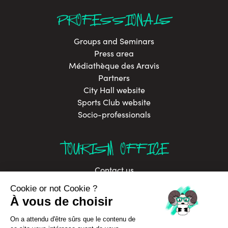
PROFESSIONALS
Groups and Seminars
Press area
Médiathèque des Aravis
Partners
City Hall website
Sports Club website
Socio-professionals
TOURISM OFFICE
Contact us
Brochures
Labels
Job offers
Sustainable development