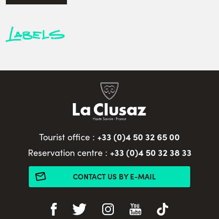
Labels
+33 (0)4 50 32 65 00
Tourist office :
+33 (0)4 50 32 38 33
Reservation centre :
CONTACT US BY E-MAIL