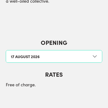
a well-oiled collective.
OPENING
17 AUGUST 2026
RATES
Free of charge.