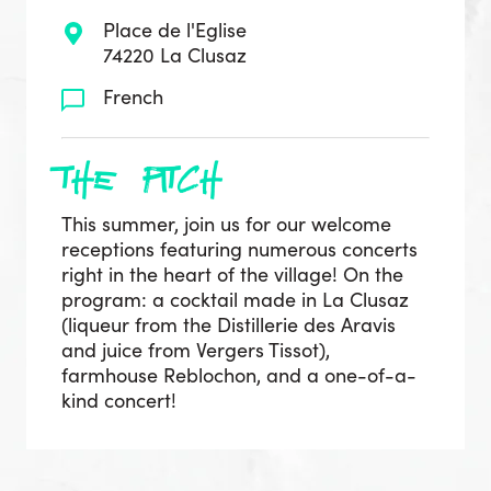
Place de l'Eglise
74220 La Clusaz
French
the pitch
This summer, join us for our welcome
receptions featuring numerous concerts
right in the heart of the village! On the
program: a cocktail made in La Clusaz
(liqueur from the Distillerie des Aravis
and juice from Vergers Tissot),
farmhouse Reblochon, and a one-of-a-
kind concert!