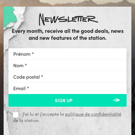
Newsletter
Every month, receive all the good deals, news
and new features of the station.
J'ai lu et j'accepte la
politique de confidentialité
de la station.