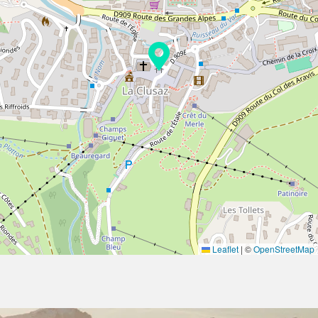
Leaflet
|
©
OpenStreetMap