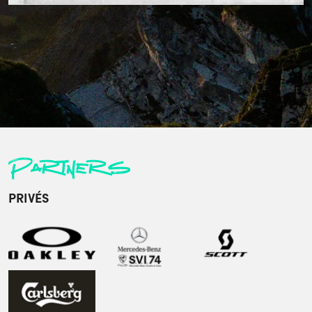
Partners
PRIVÉS