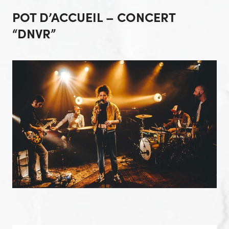
POT D’ACCUEIL – CONCERT
“DNVR”