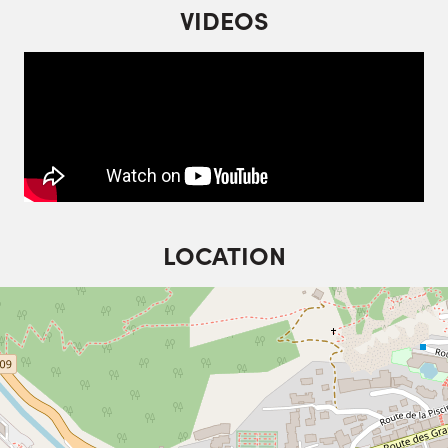
VIDEOS
LOCATION