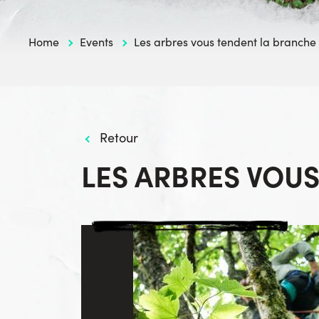
Home
Events
Les arbres vous tendent la branche
Retour
LES ARBRES VOU