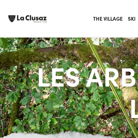
Skip
to
content
THE VILLAGE
SKI
LES AR