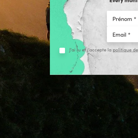
J'ai lu et j'accepte la
politique de