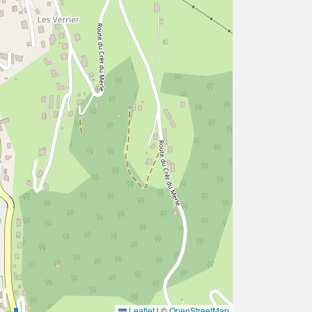
Leaflet
|
©
OpenStreetMap