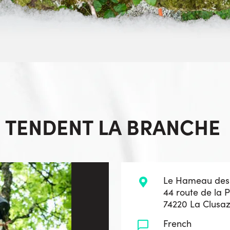
S TENDENT LA BRANCHE
Le Hameau des
44 route de la 
74220 La Clusa
French