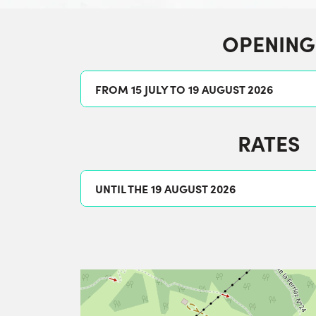
OPENING
FROM 15 JULY TO 19 AUGUST 2026
RATES
UNTIL THE 19 AUGUST 2026