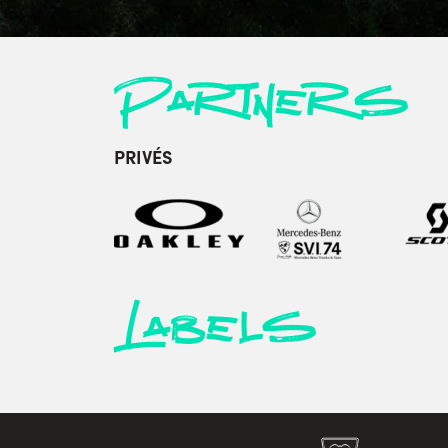
Partners
PRIVÉS
Labels