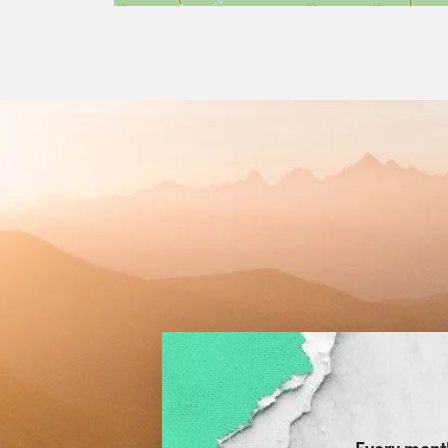
Every month