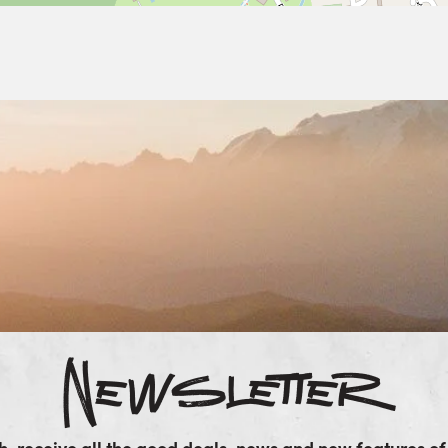
Newsletter
, receive all the good deals, news and new features of 