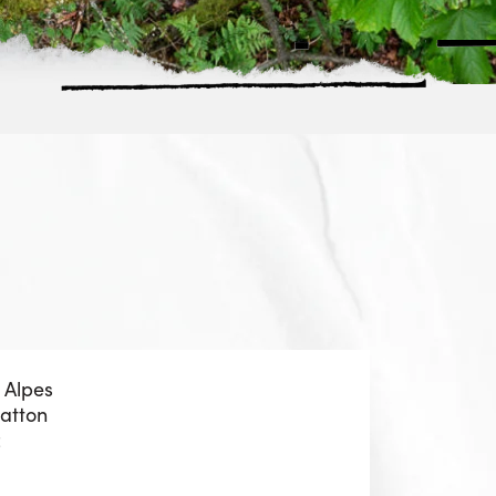
 Alpes
Patton
z