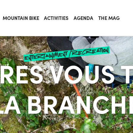
MOUNTAIN BIKE
ACTIVITIES
AGENDA
THE MAG
entertainment/recreation
BRES VOUS 
LA BRANCH