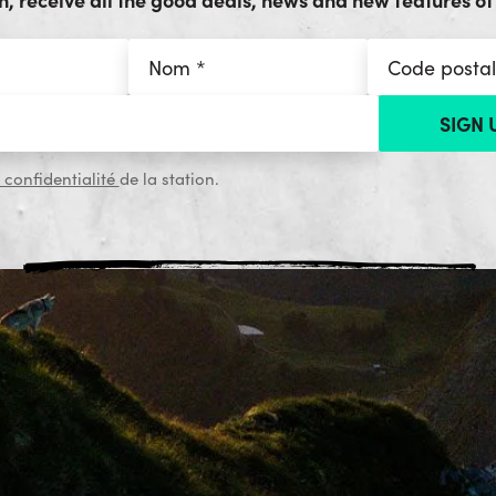
 confidentialité
de la station.