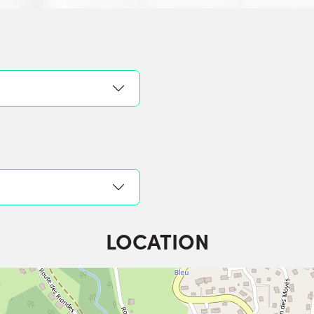
LOCATION