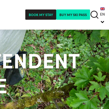
EN
BOOK MY STAY
BUY MY SKI PASS
TENDENT
E