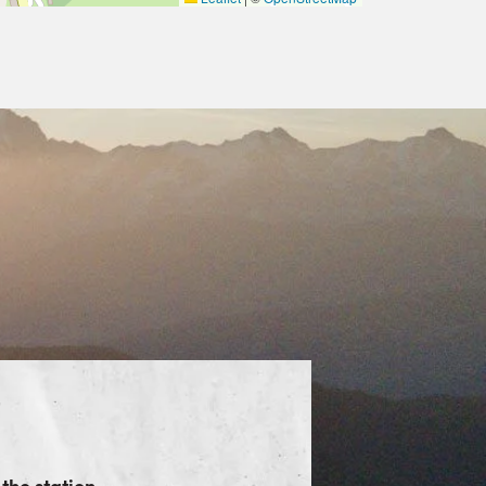
the station.