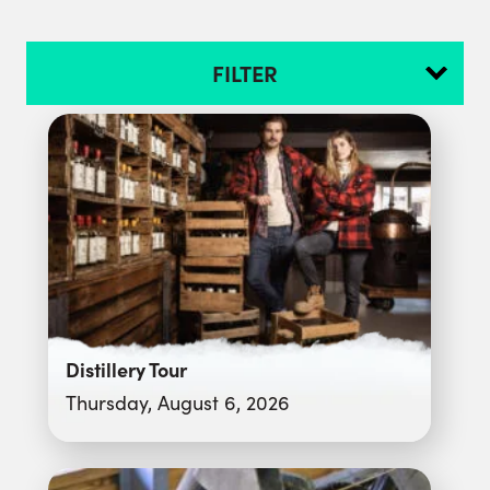
FILTER
Distillery Tour
Thursday, August 6, 2026