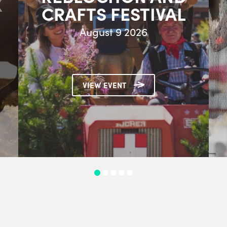
X
CRAFTS FESTIVAL
August 9 2026
VIEW EVENT