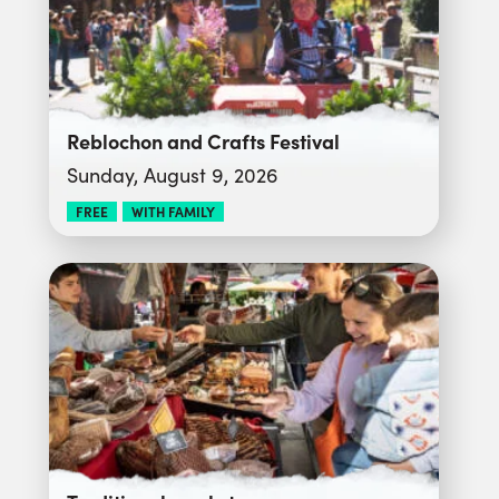
Reblochon and Crafts Festival
Sunday, August 9, 2026
FREE
WITH FAMILY