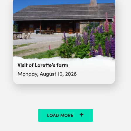
Visit of Lorette’s farm
Monday, August 10, 2026
LOAD MORE