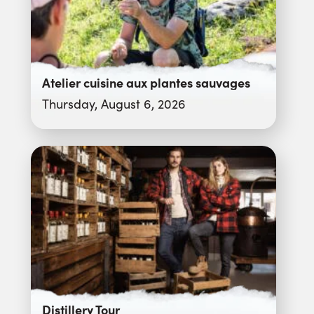
Atelier cuisine aux plantes sauvages
Thursday, August 6, 2026
Distillery Tour