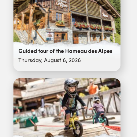
Guided tour of the Hameau des Alpes
Thursday, August 6, 2026