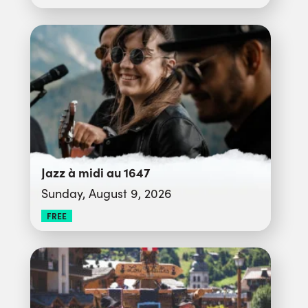
Jazz à midi au 1647
Sunday, August 9, 2026
FREE