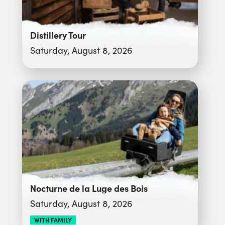
Distillery Tour
Saturday, August 8, 2026
Nocturne de la Luge des Bois
Saturday, August 8, 2026
WITH FAMILY