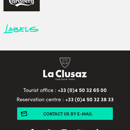
Labels
+33 (0)4 50 32 65 00
Tourist office :
+33 (0)4 50 32 38 33
Reservation centre :
CONTACT US BY E-MAIL