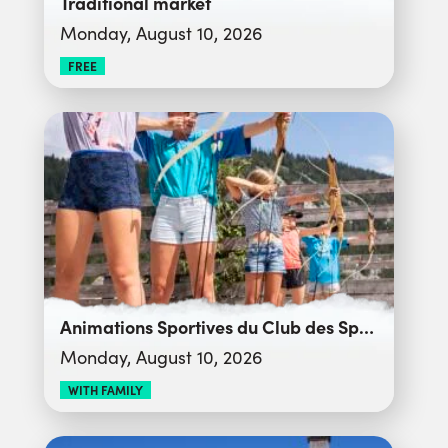
Traditional market
Monday, August 10, 2026
FREE
Animations Sportives du Club des Sports
Monday, August 10, 2026
WITH FAMILY