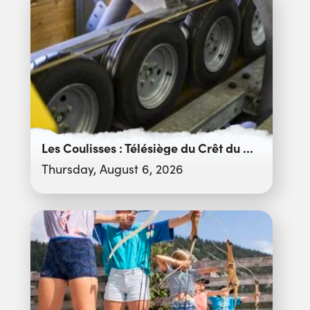
Les Coulisses : Télésiège du Crêt du Merle
Thursday, August 6, 2026