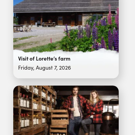
Visit of Lorette’s farm
Friday, August 7, 2026