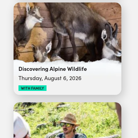
Discovering Alpine Wildlife
Thursday, August 6, 2026
WITH FAMILY