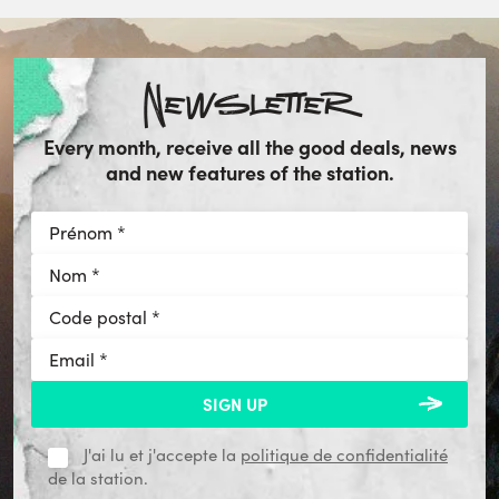
Newsletter
Every month, receive all the good deals, news
and new features of the station.
J'ai lu et j'accepte la
politique de confidentialité
de la station.