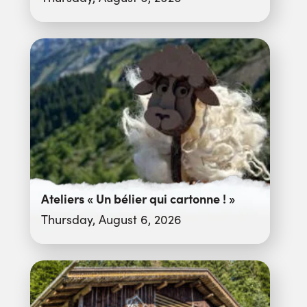
Ateliers « Un bélier qui cartonne ! »
Thursday, August 6, 2026