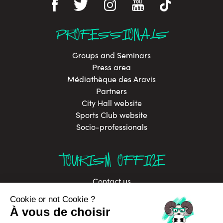
PROFESSIONALS
Groups and Seminars
Press area
Médiathèque des Aravis
Partners
City Hall website
Sports Club website
Socio-professionals
TOURISM OFFICE
Contact us
Brochures
Labels
Job offers