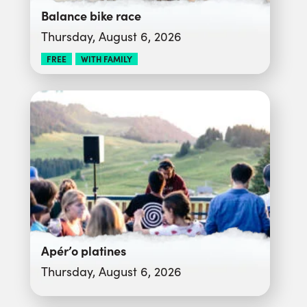
Balance bike race
Thursday, August 6, 2026
FREE
WITH FAMILY
Apér’o platines
Thursday, August 6, 2026