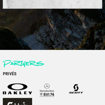
Partners
PRIVÉS