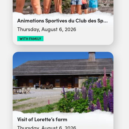
Animations Sportives du Club des Sports
Thursday, August 6, 2026
WITH FAMILY
Visit of Lorette’s farm
Thursday, August 6, 2026