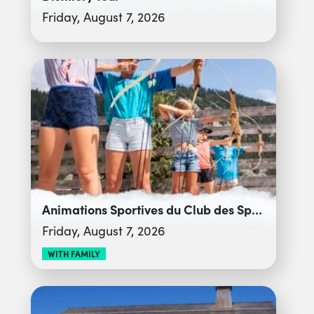
Friday, August 7, 2026
Animations Sportives du Club des Sports
Friday, August 7, 2026
WITH FAMILY