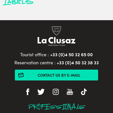
Labels
+33 (0)4 50 32 65 00
Tourist office :
+33 (0)4 50 32 38 33
Reservation centre :
CONTACT US BY E-MAIL
PROFESSIONALS