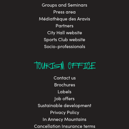
Groups and Seminars
Press area
Médiathèque des Aravis
Partners
City Hall website
Sports Club website
Socio-professionals
TOURISM OFFICE
Contact us
Brochures
Labels
Job offers
Sustainable development
Privacy Policy
In Annecy Mountains
Cancellation Insurance terms