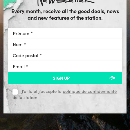
Every month, receive all the good deals, news
and new features of the station.
J'ai lu et j'accepte la
politique de confidentialité
de la station.