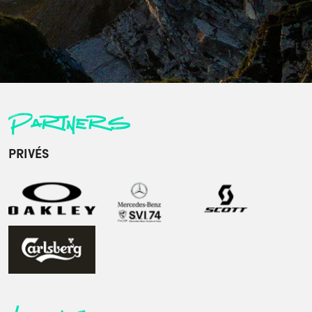
Partners
PRIVÉS