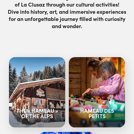
of La Clusaz through our cultural activities!
Dive into history, art, and immersive experiences
for an unforgettable journey filled with curiosity
and wonder.
THE « HAMEAU »
HAMEAU DES
OF THE ALPS
PETITS