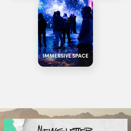
IMMERSIVE SPACE
Newsletter