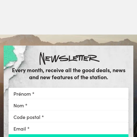
Newsletter
Every month, receive all the good deals, news
and new features of the station.