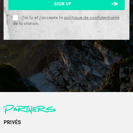
J'ai lu et j'accepte la
politique de confidentialité
de la station.
Partners
PRIVÉS