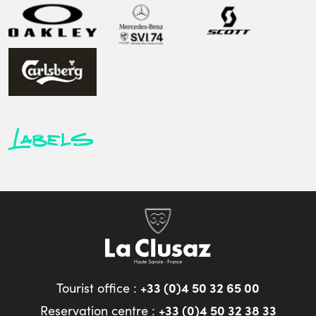
Labels
+33 (0)4 50 32 65 00
Tourist office :
+33 (0)4 50 32 38 33
Reservation centre :