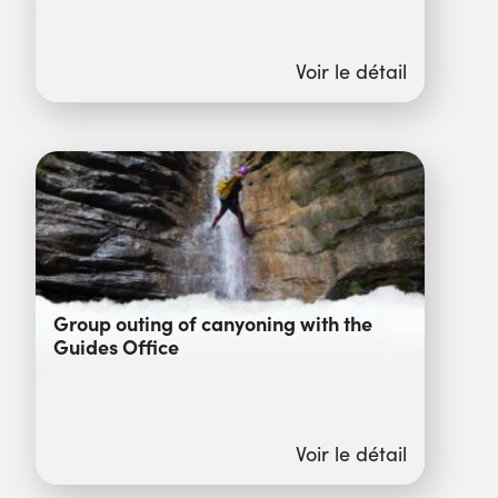
Voir le détail
Group outing of canyoning with the
Guides Office
Voir le détail