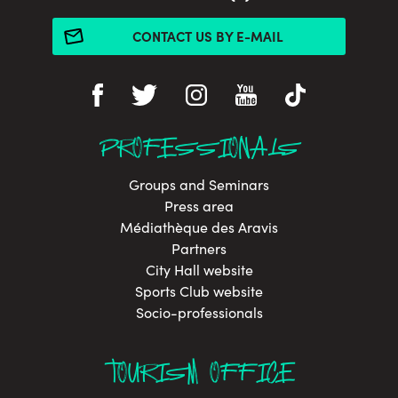
CONTACT US BY E-MAIL
PROFESSIONALS
Groups and Seminars
Press area
Médiathèque des Aravis
Partners
City Hall website
Sports Club website
Socio-professionals
TOURISM OFFICE