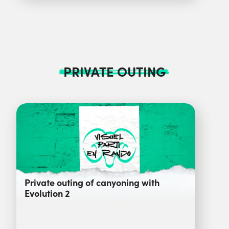
PRIVATE OUTING
Private outing of canyoning with
Evolution 2