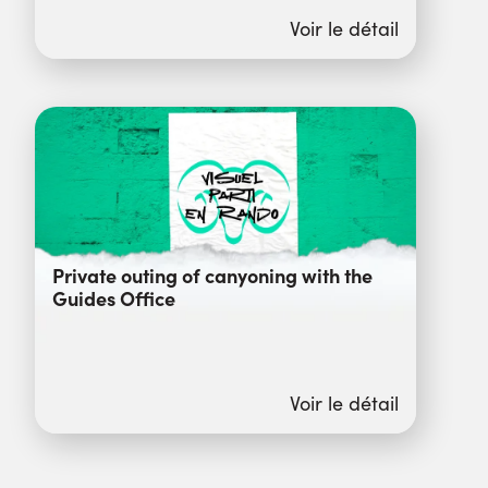
Voir le détail
Private outing of canyoning with the
Guides Office
Voir le détail