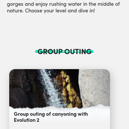
gorges and enjoy rushing water in the middle of
nature. Choose your level and dive in!
GROUP OUTING
Group outing of canyoning with
Evolution 2